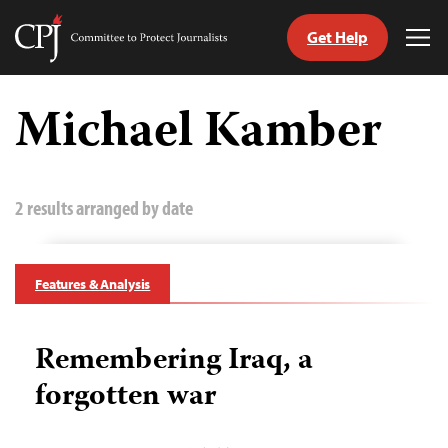
Get Help
Committee
Tog
to
Me
Skip
Protect
to
Michael Kamber
Journalists
content
tch
guage
2 results arranged by date
Features & Analysis
Remembering Iraq, a
forgotten war