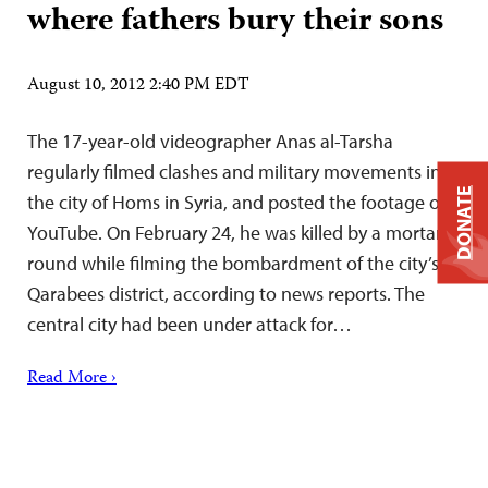
where fathers bury their sons
August 10, 2012 2:40 PM EDT
The 17-year-old videographer Anas al-Tarsha
regularly filmed clashes and military movements in
DONATE
the city of Homs in Syria, and posted the footage on
YouTube. On February 24, he was killed by a mortar
round while filming the bombardment of the city’s
Qarabees district, according to news reports. The
central city had been under attack for…
Read More ›