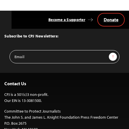
Donate
Become a Supporter
Back
to
Top
Subscribe to CPJ Newsletters:
Email
Sign Up
Address
Contact Us
CPJ is a 501(c)3 non-profit.
Our EIN is 13-3081500.
Committee to Protect Journalists
The John S. and James L. Knight Foundation Press Freedom Center
P.O. Box 2675