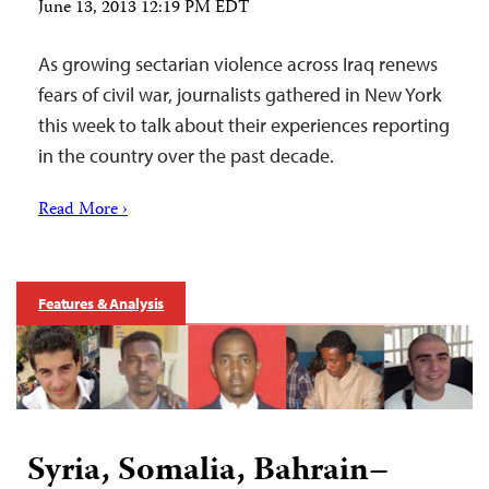
June 13, 2013 12:19 PM EDT
As growing sectarian violence across Iraq renews
fears of civil war, journalists gathered in New York
this week to talk about their experiences reporting
in the country over the past decade.
Read More ›
Features & Analysis
Syria, Somalia, Bahrain–