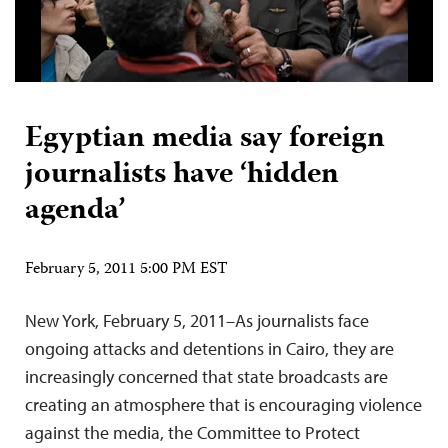
Egyptian media say foreign
journalists have ‘hidden
agenda’
February 5, 2011 5:00 PM EST
New York, February 5, 2011–As journalists face
ongoing attacks and detentions in Cairo, they are
increasingly concerned that state broadcasts are
creating an atmosphere that is encouraging violence
against the media, the Committee to Protect