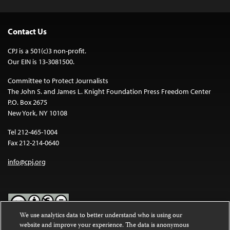
Contact Us
CPJ is a 501(c)3 non-profit.
Our EIN is 13-3081500.
Committee to Protect Journalists
The John S. and James L. Knight Foundation Press Freedom Center
P.O. Box 2675
New York, NY 10108
Tel 212-465-1004
Fax 212-214-0640
info@cpj.org
We use analytics data to better understand who is using our
website and improve your experience. The data is anonymous
Except where noted, text on this website is licensed under a
Creative