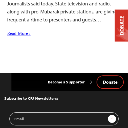
Journalists said today. State television and radio,
along with pro-Mubarak private stations, are giving
DONATE
frequent airtime to presenters and guests…
Read More ›
Donate
Become a Supporter
Back
to
Top
Subscribe to CPJ Newsletters:
Email
Sign Up
Address