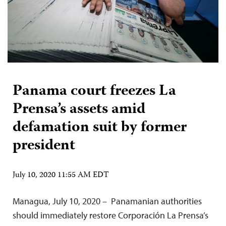
Panama court freezes La
Prensa’s assets amid
defamation suit by former
president
July 10, 2020 11:55 AM EDT
Managua, July 10, 2020 – Panamanian authorities
should immediately restore Corporación La Prensa’s