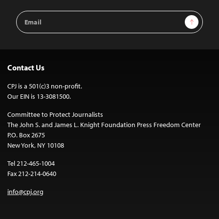
Email
Sign Up
Address
Contact Us
CPJ is a 501(c)3 non-profit.
Our EIN is 13-3081500.
Committee to Protect Journalists
The John S. and James L. Knight Foundation Press Freedom Center
P.O. Box 2675
New York, NY 10108
Tel 212-465-1004
Fax 212-214-0640
info@cpj.org