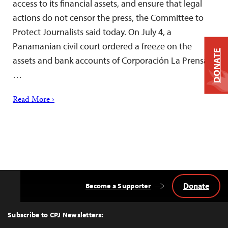
access to its financial assets, and ensure that legal
actions do not censor the press, the Committee to
Protect Journalists said today. On July 4, a
Panamanian civil court ordered a freeze on the
DONATE
assets and bank accounts of Corporación La Prensa,
…
Read More ›
Donate
Become a Supporter
Back
to
Top
Subscribe to CPJ Newsletters: