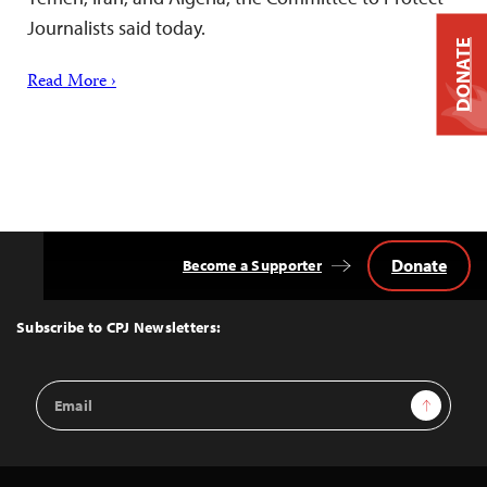
Journalists said today.
DONATE
Read More ›
Donate
Become a Supporter
Back
to
Top
Subscribe to CPJ Newsletters:
Email
Sign Up
Address