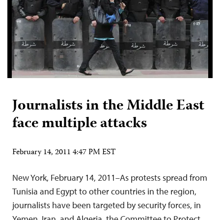
Journalists in the Middle East
face multiple attacks
February 14, 2011 4:47 PM EST
New York, February 14, 2011–As protests spread from
Tunisia and Egypt to other countries in the region,
journalists have been targeted by security forces, in
Yemen, Iran, and Algeria, the Committee to Protect