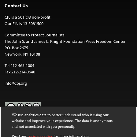
Contact Us
CPJ is a 501(c)3 non-profit.
Our EIN is 13-3081500.
Committee to Protect Journalists
The John S. and James L. Knight Foundation Press Freedom Center
P.O. Box 2675
New York, NY 10108
Tel 212-465-1004
Fax 212-214-0640
info@cpj.org
We use analytics data to better understand who is using our
website and improve your experience. The data is anonymous
Except where noted, text on this website is licensed under a
Creative
and not associated with you personally.
Commons Attribution-NonCommercial-NoDerivatives 4.0
International License
.
Read our
privacy policy
for more information.