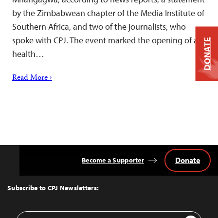
by the Zimbabwean chapter of the Media Institute of
Southern Africa, and two of the journalists, who
spoke with CPJ. The event marked the opening of a
DONATE
health…
Read More ›
Donate
Become a Supporter
Back
to
Top
Subscribe to CPJ Newsletters:
Email