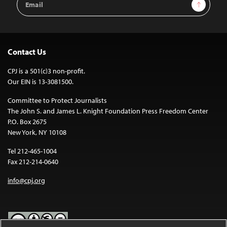
Sign Up
Address
Contact Us
CPJ is a 501(c)3 non-profit.
Our EIN is 13-3081500.
Committee to Protect Journalists
The John S. and James L. Knight Foundation Press Freedom Center
P.O. Box 2675
New York, NY 10108
Tel 212-465-1004
Fax 212-214-0640
info@cpj.org