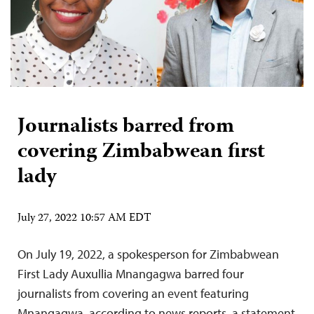
Journalists barred from
covering Zimbabwean first
lady
July 27, 2022 10:57 AM EDT
On July 19, 2022, a spokesperson for Zimbabwean
First Lady Auxullia Mnangagwa barred four
journalists from covering an event featuring
Mnangagwa, according to news reports, a statement