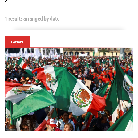
1 results arranged by date
Letters