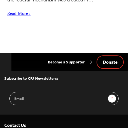
Read More ›
Donate
Become a Supporter
Back
to
Top
Subscribe to CPJ Newsletters:
Email
Sign Up
Address
Contact Us