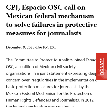
CPJ, Espacio OSC call on
Mexican federal mechanism
to solve failures in protective
measures for journalists
December 8, 2025 6:56 PM EST
The Committee to Protect Journalists joined Espacio
DONATE
OSC, a coalition of Mexican civil society
organizations, in a joint statement expressing deep
concern over irregularities in the implementation of
basic protection measures for journalists by the
Mexican Federal Mechanism for the Protection of
Human Rights Defenders and Journalists. In 2012,
the federal mechanism was created in…