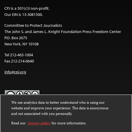
CPJ is a 501(c)3 non-profit.
Our EIN is 13-3081500.
Committee to Protect Journalists
The John S. and James L. Knight Foundation Press Freedom Center
P.O. Box 2675
New York, NY 10108
Tel 212-465-1004
Fax 212-214-0640
info@cpj.org
We use analytics data to better understand who is using our
website and improve your experience. The data is anonymous
Except where noted, text on this website is licensed under a
Creative
and not associated with you personally.
Commons Attribution-NonCommercial-NoDerivatives 4.0
International License
.
Read our
privacy policy
for more information.