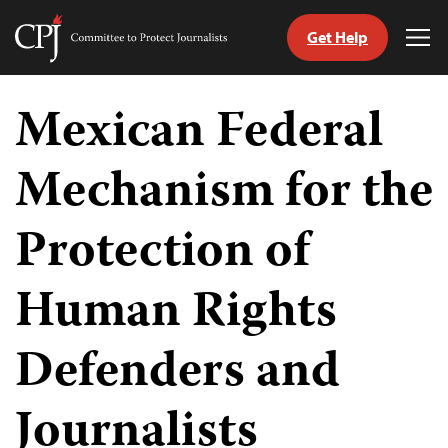
Get Help
Committee
Tog
to
Me
Skip
Protect
to
Mexican Federal
Journalists
content
Mechanism for the
tch
guage
Protection of
Human Rights
Defenders and
Journalists