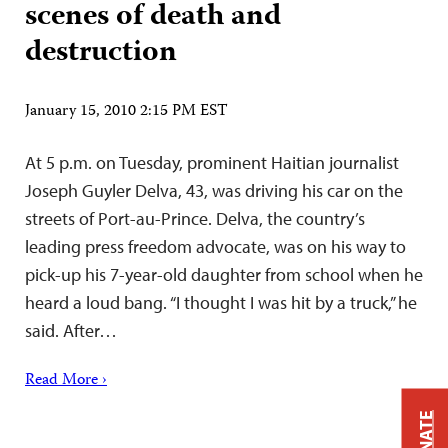
scenes of death and
destruction
January 15, 2010 2:15 PM EST
At 5 p.m. on Tuesday, prominent Haitian journalist
Joseph Guyler Delva, 43, was driving his car on the
streets of Port-au-Prince. Delva, the country’s
leading press freedom advocate, was on his way to
pick-up his 7-year-old daughter from school when he
heard a loud bang. “I thought I was hit by a truck,” he
said. After…
Read More ›
DONATE