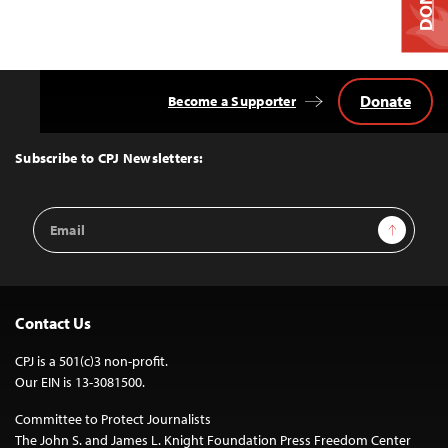
Donate
Become a Supporter
Back
to
Top
Subscribe to CPJ Newsletters:
Email
Sign Up
Address
Contact Us
CPJ is a 501(c)3 non-profit.
Our EIN is 13-3081500.
Committee to Protect Journalists
The John S. and James L. Knight Foundation Press Freedom Center