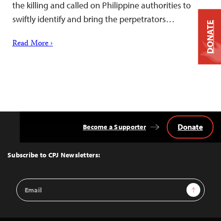
the killing and called on Philippine authorities to
swiftly identify and bring the perpetrators…
DONATE
Read More ›
Donate
Become a Supporter
Back
to
Top
Subscribe to CPJ Newsletters:
Email
Sign Up
Address