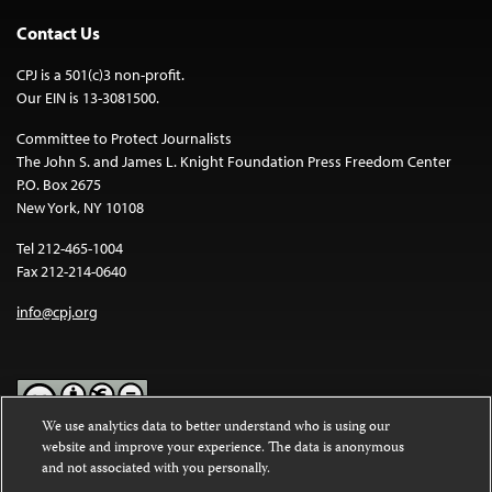
Contact Us
CPJ is a 501(c)3 non-profit.
Our EIN is 13-3081500.
Committee to Protect Journalists
The John S. and James L. Knight Foundation Press Freedom Center
P.O. Box 2675
New York, NY 10108
Tel 212-465-1004
Fax 212-214-0640
info@cpj.org
We use analytics data to better understand who is using our
website and improve your experience. The data is anonymous
Except where noted, text on this website is licensed under a
Creative
and not associated with you personally.
Commons Attribution-NonCommercial-NoDerivatives 4.0