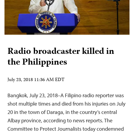
Radio broadcaster killed in
the Philippines
July 23, 2018 11:36 AM EDT
Bangkok, July 23, 2018–A Filipino radio reporter was
shot multiple times and died from his injuries on July
20 in the town of Daraga, in the country’s central
Albay province, according to news reports. The
Committee to Protect Journalists today condemned