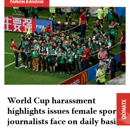
Features & Analysis
World Cup harassment
DONATE
highlights issues female sports
journalists face on daily basis