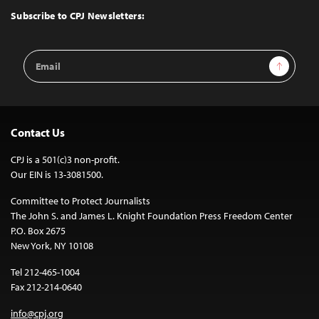
Top
Subscribe to CPJ Newsletters:
Email
Sign Up
Address
Contact Us
CPJ is a 501(c)3 non-profit.
Our EIN is 13-3081500.
Committee to Protect Journalists
The John S. and James L. Knight Foundation Press Freedom Center
P.O. Box 2675
New York, NY 10108
Tel 212-465-1004
Fax 212-214-0640
info@cpj.org