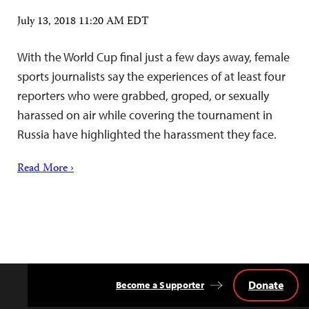
July 13, 2018 11:20 AM EDT
With the World Cup final just a few days away, female
sports journalists say the experiences of at least four
reporters who were grabbed, groped, or sexually
harassed on air while covering the tournament in
Russia have highlighted the harassment they face.
Read More ›
Donate
Become a Supporter
Back
to