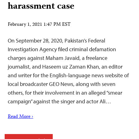
harassment case
February 1, 2021 1:47 PM EST
On September 28, 2020, Pakistan’s Federal
Investigation Agency filed criminal defamation
charges against Maham Javaid, a freelance
journalist, and Haseem uz Zaman Khan, an editor
and writer for the English-language news website of
local broadcaster GEO News, along with seven
others, for their involvement in an alleged “smear
campaign” against the singer and actor Ali…
Read More ›