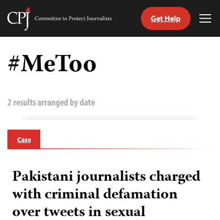
Get Help
Committee
Tog
to
Me
Skip
Protect
to
#MeToo
Journalists
content
tch
guage
2 results arranged by date
Case
Pakistani journalists charged
with criminal defamation
over tweets in sexual