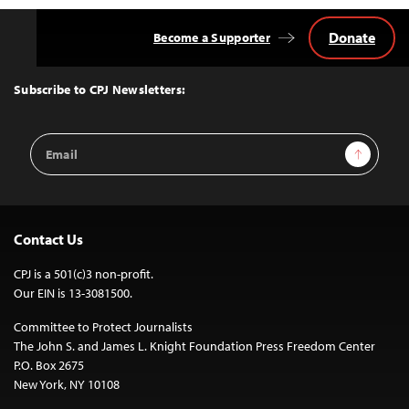
Donate
Become a Supporter
Back
to
Top
Subscribe to CPJ Newsletters:
Email
Sign Up
Address
Contact Us
CPJ is a 501(c)3 non-profit.
Our EIN is 13-3081500.
Committee to Protect Journalists
The John S. and James L. Knight Foundation Press Freedom Center
P.O. Box 2675
New York, NY 10108