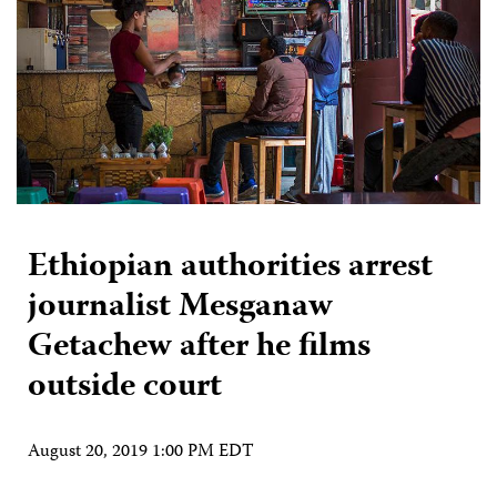
Ethiopian authorities arrest
journalist Mesganaw
Getachew after he films
outside court
August 20, 2019 1:00 PM EDT