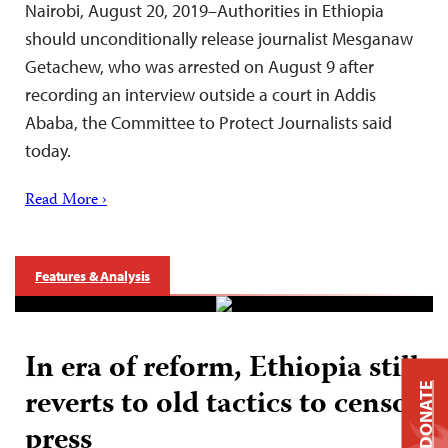
Nairobi, August 20, 2019–Authorities in Ethiopia
should unconditionally release journalist Mesganaw
Getachew, who was arrested on August 9 after
recording an interview outside a court in Addis
Ababa, the Committee to Protect Journalists said
today.
Read More ›
Features & Analysis
In era of reform, Ethiopia still
DONATE
reverts to old tactics to censor
press