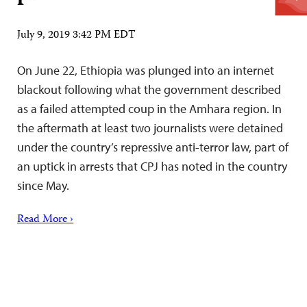
July 9, 2019 3:42 PM EDT
On June 22, Ethiopia was plunged into an internet
blackout following what the government described
as a failed attempted coup in the Amhara region. In
the aftermath at least two journalists were detained
under the country’s repressive anti-terror law, part of
an uptick in arrests that CPJ has noted in the country
since May.
Read More ›