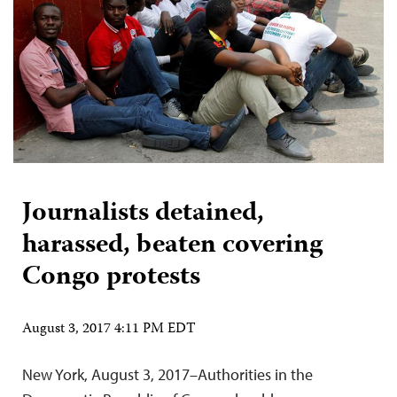
Journalists detained,
harassed, beaten covering
Congo protests
August 3, 2017 4:11 PM EDT
New York, August 3, 2017–Authorities in the