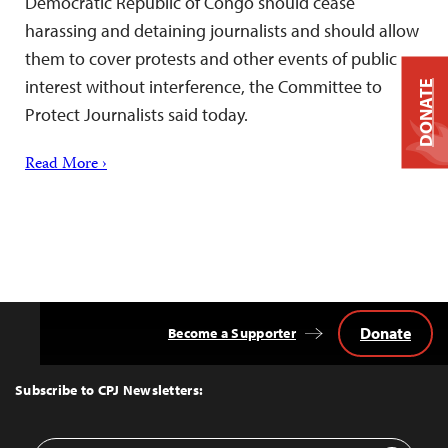
Democratic Republic of Congo should cease
harassing and detaining journalists and should allow
them to cover protests and other events of public
interest without interference, the Committee to
DONATE
Protect Journalists said today.
Read More ›
Donate
Become a Supporter
Back
to
Top
Subscribe to CPJ Newsletters: