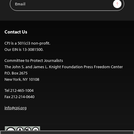
Email
Sign Up
Address
Contact Us
CPJ is a 501(c)3 non-profit.
Our EIN is 13-3081500.
Committee to Protect Journalists
The John S. and James L. Knight Foundation Press Freedom Center
P.O. Box 2675
New York, NY 10108
Tel 212-465-1004
Fax 212-214-0640
info@cpj.org