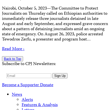
Nairobi, October 5, 2023—The Committee to Protect
Journalists on Thursday called on Ethiopian authorities to
immediately release three journalists detained in late
August and early September, and expressed grave concern
about a pattern of detaining journalists amid an ongoing
state of emergency. On August 26, 2023, police arrested
Tewodros Zerfu, a presenter and program host…
Read More ›
Back to Top
Subscribe to CPJ Newsletters:
Email
Sign Up
Address
Become a Supporter
Donate
News
Alerts
Features & Analysis