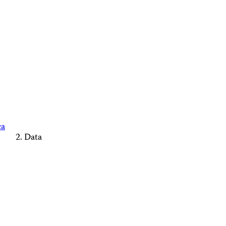
ca
Data