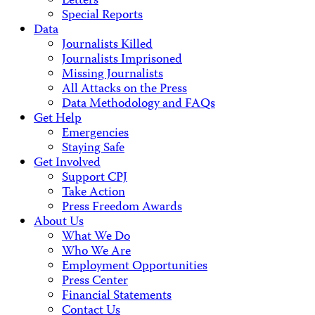
Letters
Special Reports
Data
Journalists Killed
Journalists Imprisoned
Missing Journalists
All Attacks on the Press
Data Methodology and FAQs
Get Help
Emergencies
Staying Safe
Get Involved
Support CPJ
Take Action
Press Freedom Awards
About Us
What We Do
Who We Are
Employment Opportunities
Press Center
Financial Statements
Contact Us