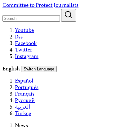
Skip
Committee to Protect Journalists
to
content
Youtube
Rss
Facebook
Twitter
Instagram
English
Switch Language
Español
Português
Français
Русский
العربية
Türkçe
News