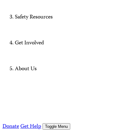
Safety Resources
Get Involved
About Us
Donate
Get Help
Toggle Menu