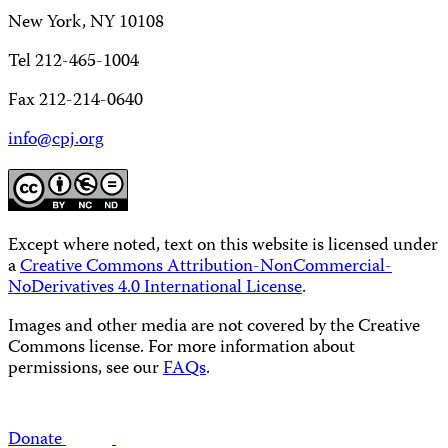
New York, NY 10108
Tel 212-465-1004
Fax 212-214-0640
info@cpj.org
Except where noted, text on this website is licensed under
a
Creative Commons Attribution-NonCommercial-
NoDerivatives 4.0 International License
.
Images and other media are not covered by the Creative
Commons license. For more information about
permissions, see our
FAQs
.
Donate