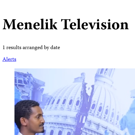
Menelik Television
1 results arranged by date
Alerts