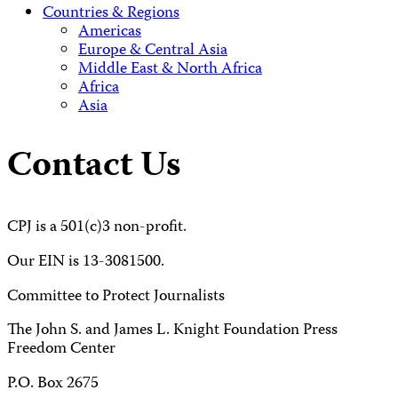
Countries & Regions
Americas
Europe & Central Asia
Middle East & North Africa
Africa
Asia
Contact Us
CPJ is a 501(c)3 non-profit.
Our EIN is 13-3081500.
Committee to Protect Journalists
The John S. and James L. Knight Foundation Press
Freedom Center
P.O. Box 2675