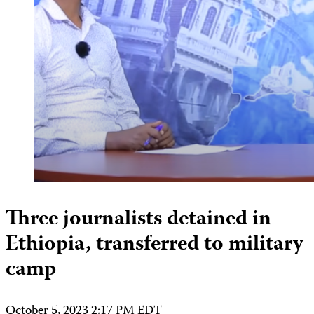
Three journalists detained in
Ethiopia, transferred to military
camp
October 5, 2023 2:17 PM EDT