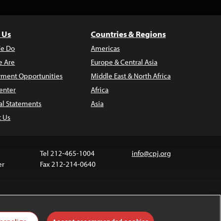
 Us
Countries & Regions
e Do
Americas
 Are
Europe & Central Asia
ment Opportunities
Middle East & North Africa
enter
Africa
al Statements
Asia
t Us
Tel 212-465-1004
info@cpj.org
er
Fax 212-214-0640