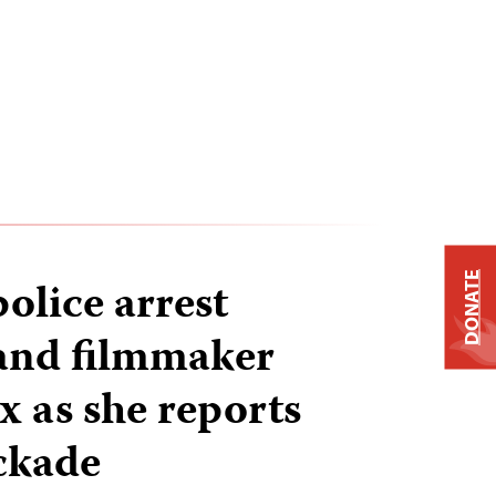
DONATE
olice arrest
 and filmmaker
x as she reports
ockade