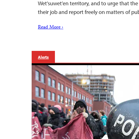
Wet’suwet’en territory, and to urge that t
their job and report freely on matters of pub
Read More ›
Alerts