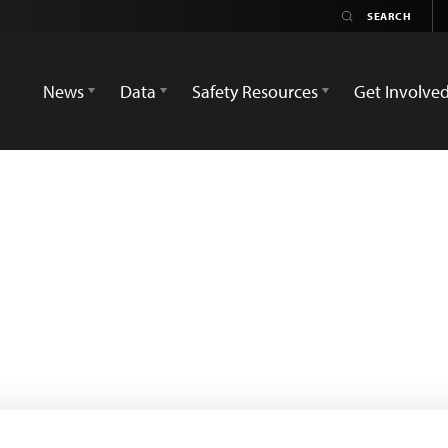
News
Data
Safety Resources
Get Involve