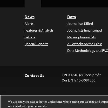
to
Top
News
Data
Alerts
Journalists Killed
Features & Analysis
Journalists Imprisoned
Letters
Missing Journalists
Special Reports
All Attacks on the Press
Data Methodology and FAQ
CPJ is a 501(c)3 non-profit.
Contact Us
Our EIN is 13-3081500.
We use analytics data to better understand who is using our website and imp
associated with you personally.