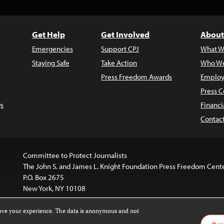
Get Help
Get Involved
About
Emergencies
Support CPJ
What W
Staying Safe
Take Action
Who We
Press Freedom Awards
Employ
Press C
s
Financi
Contac
Committee to Protect Journalists
The John S. and James L. Knight Foundation Press Freedom Cent
P.O. Box 2675
New York, NY 10108
rove your experience. The data is anonymous and not