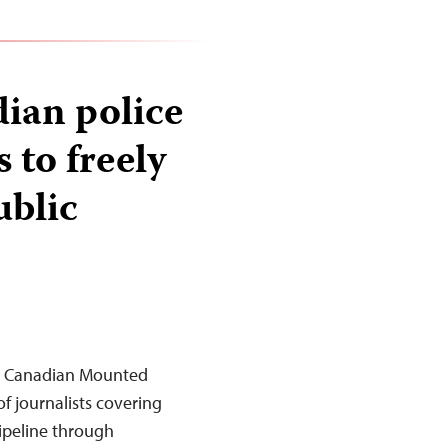
dian police
s to freely
ublic
al Canadian Mounted
f journalists covering
pipeline through