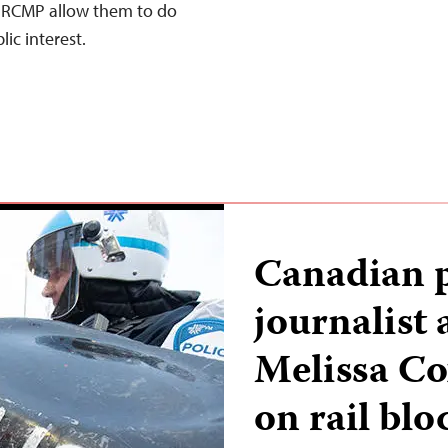
he RCMP allow them to do
lic interest.
Canadian p
journalist
Melissa Co
on rail bl