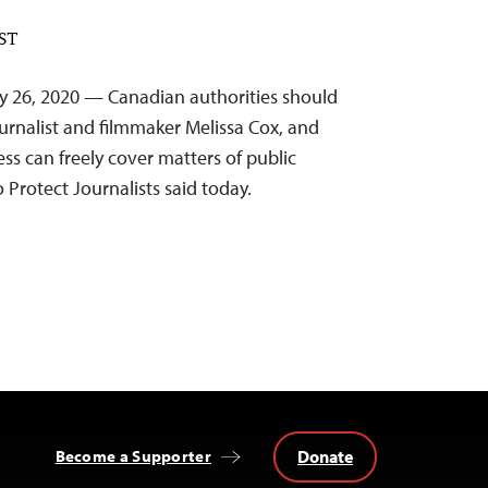
EST
y 26, 2020 — Canadian authorities should
ournalist and filmmaker Melissa Cox, and
ss can freely cover matters of public
 Protect Journalists said today.
Donate
Become a Supporter