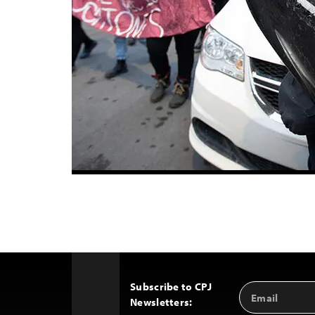
Subscribe to CPJ
Email
Back
Newsletters:
Address