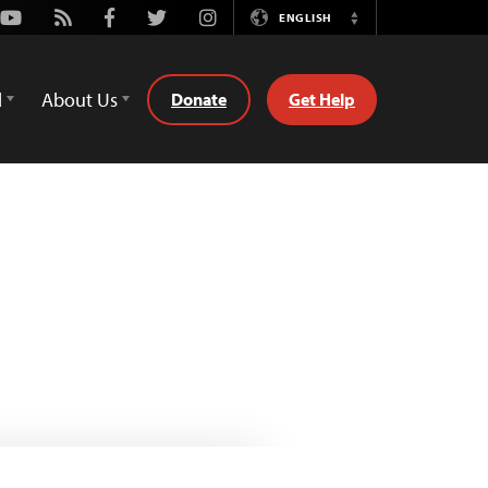
Youtube
Rss
Facebook
Twitter
Instagram
ENGLISH
Switch
Language
d
About Us
Donate
Get Help