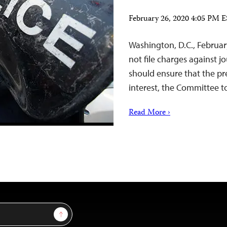
February 26, 2020 4:05 PM 
Washington, D.C., Februar
not file charges against j
should ensure that the pre
interest, the Committee to
Read More ›
Sign Up