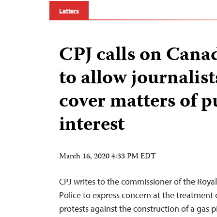
Letters
CPJ calls on Cana
to allow journalist
cover matters of p
interest
March 16, 2020 4:33 PM EDT
CPJ writes to the commissioner of the Roy
Police to express concern at the treatment o
protests against the construction of a gas 