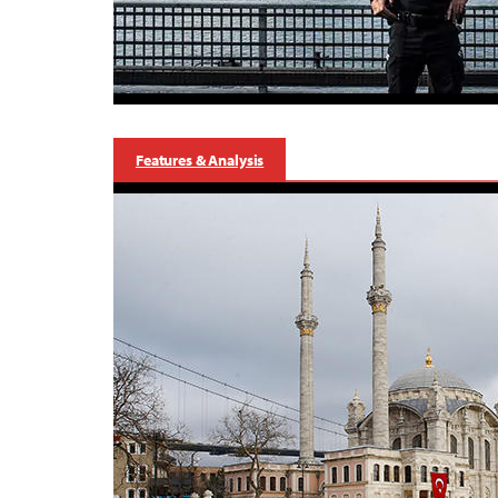
Features & Analysis