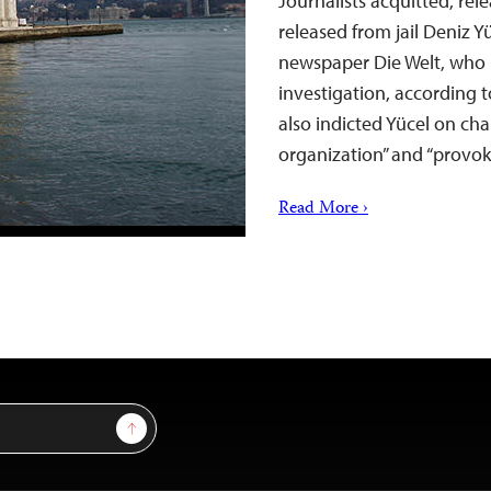
Journalists acquitted, rel
released from jail Deniz 
newspaper Die Welt, who 
investigation, according 
also indicted Yücel on cha
organization” and “provo
Read More ›
Sign Up