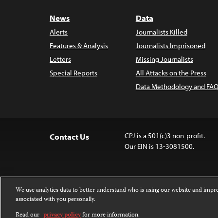
News
Data
Alerts
Journalists Killed
Features & Analysis
Journalists Imprisoned
Letters
Missing Journalists
Special Reports
All Attacks on the Press
Data Methodology and FAQ
CPJ is a 501(c)3 non-profit.
Contact Us
Our EIN is 13-3081500.
We use analytics data to better understand who is using our website and imp
associated with you personally.
Except where noted, text on this 
Attribution-NonCommercial-NoDer
Read our
privacy policy
for more information.