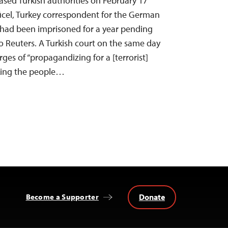
eased Turkish authorities on February 17
Yücel, Turkey correspondent for the German
had been imprisoned for a year pending
to Reuters. A Turkish court on the same day
rges of “propagandizing for a [terrorist]
king the people…
Donate
Become a Supporter