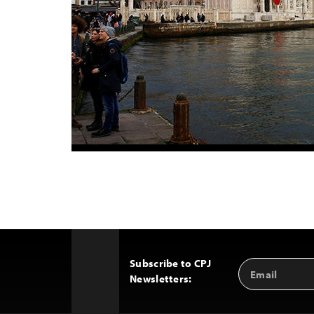
Subscribe to CPJ
Email
Back
Newsletters:
Address
to
Top