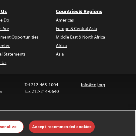
 Us
Countries & Regions
e Do
Americas
 Are
Europe & Central Asia
ment Opportunities
Middle East & North Africa
enter
Africa
al Statements
Asia
t Us
Tel 212-465-1004
info@cpj.org
er
Fax 212-214-0640
 media are not covered by the Creative Commons
sonalize
Accept recommended cookies
 information about permissions, see our
FAQs
.