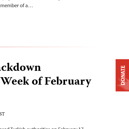
 a member of a…
ackdown
DONATE
 Week of February
EST