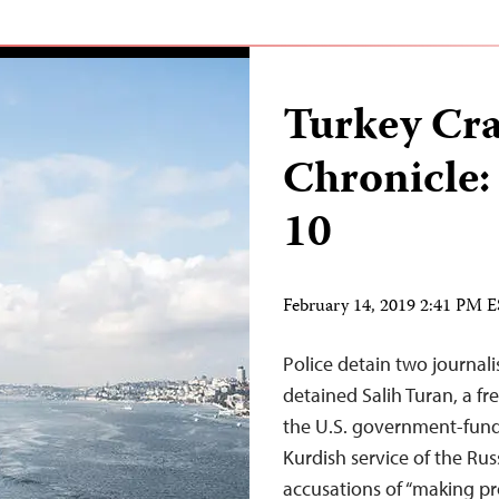
Turkey Cr
Chronicle:
10
February 14, 2019 2:41 PM 
Police detain two journali
detained Salih Turan, a fr
the U.S. government-fund
Kurdish service of the Ru
accusations of “making pr