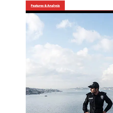
Features & Analysis