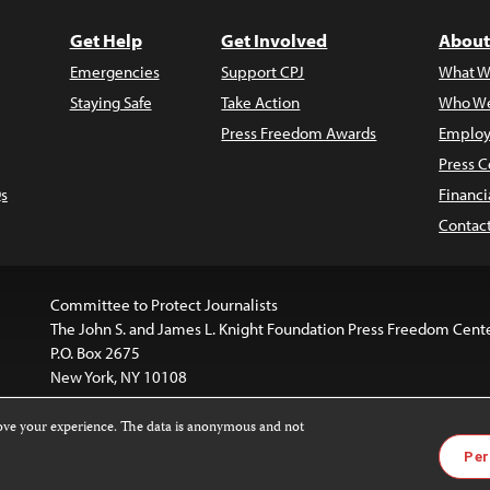
Get Help
Get Involved
About
Emergencies
Support CPJ
What W
Staying Safe
Take Action
Who We
Press Freedom Awards
Employ
Press C
s
Financi
Contac
Committee to Protect Journalists
The John S. and James L. Knight Foundation Press Freedom Cent
P.O. Box 2675
New York, NY 10108
rove your experience. The data is anonymous and not
website is licensed under a
Creative Commons
Images and other
Per
ivatives 4.0 International License
.
license. For more