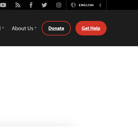
Youtube
Rss
Facebook
Twitter
Instagram
ENGLISH
Switch
Language
d
About Us
Donate
Get Help