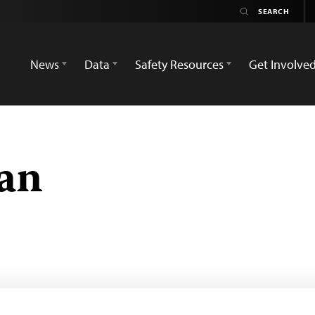
News
Data
Safety Resources
Get Involve
an