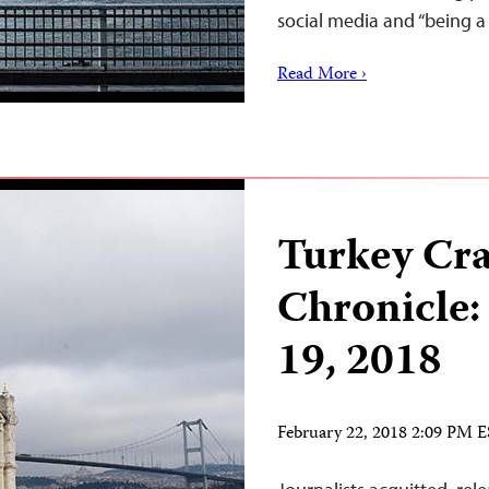
social media and “being
Read More ›
Turkey Cr
Chronicle:
19, 2018
February 22, 2018 2:09 PM 