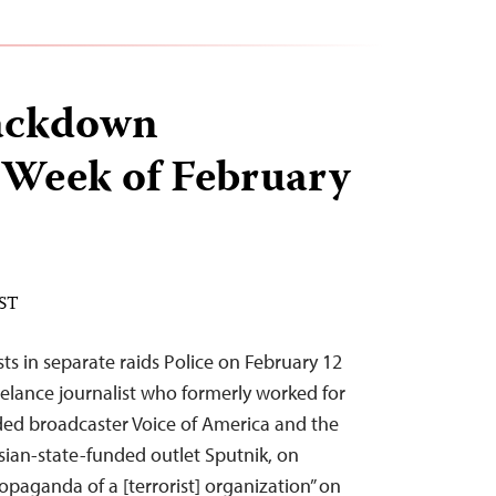
ackdown
 Week of February
EST
sts in separate raids Police on February 12
eelance journalist who formerly worked for
ed broadcaster Voice of America and the
ssian-state-funded outlet Sputnik, on
opaganda of a [terrorist] organization” on