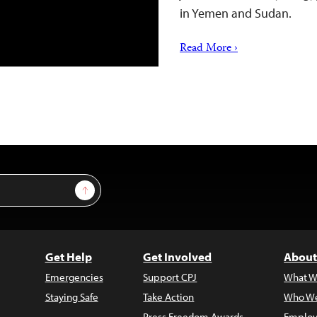
in Yemen and Sudan.
Read More ›
Sign Up
Get Help
Get Involved
About
Emergencies
Support CPJ
What W
Staying Safe
Take Action
Who We
Press Freedom Awards
Employ