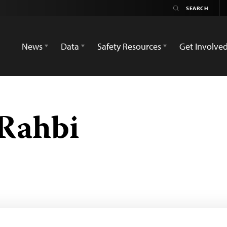
News
Data
Safety Resources
Get Involve
Rahbi