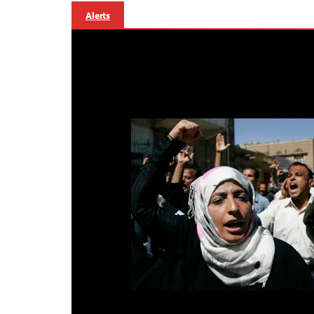
Alerts