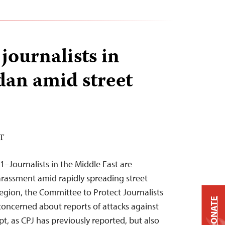
journalists in
an amid street
ST
1–Journalists in the Middle East are
rassment amid rapidly spreading street
egion, the Committee to Protect Journalists
DONATE
 concerned about reports of attacks against
ypt, as CPJ has previously reported, but also