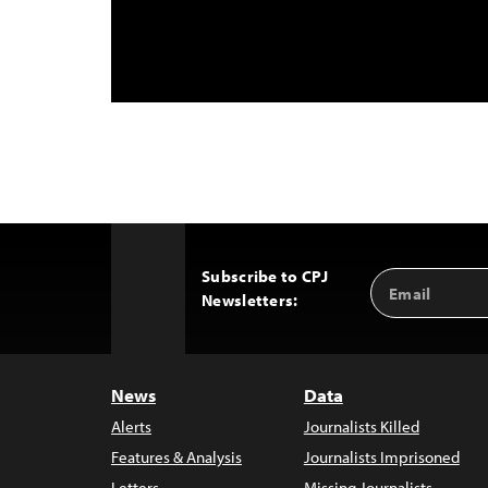
Subscribe to CPJ
Email
Back
Newsletters:
Address
to
Top
News
Data
Alerts
Journalists Killed
Features & Analysis
Journalists Imprisoned
Letters
Missing Journalists