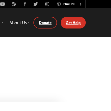
Youtube
Rss
Facebook
Twitter
Instagram
ENGLISH
Switch
Language
d
About Us
Donate
Get Help