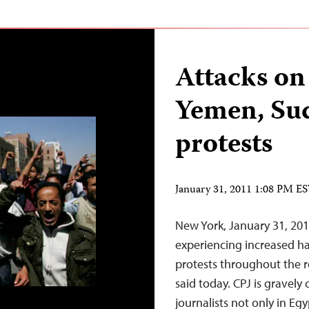
Attacks on 
Yemen, Sud
protests
January 31, 2011 1:08 PM E
New York, January 31, 201
experiencing increased ha
protests throughout the r
said today. CPJ is gravely
journalists not only in Eg