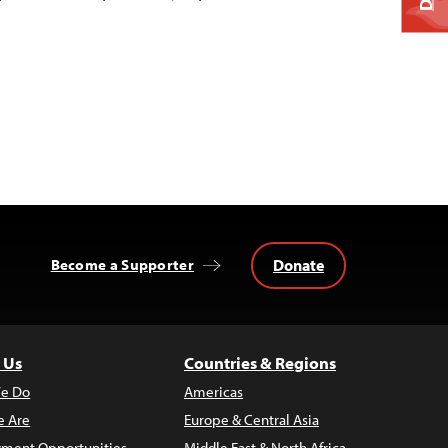
Donate
Become a Supporter
 Us
Countries & Regions
e Do
Americas
 Are
Europe & Central Asia
ment Opportunities
Middle East & North Africa