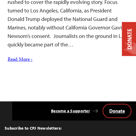
rushed to cover the rapidly evolving story. Focus
turned to Los Angeles, California, as President
Donald Trump deployed the National Guard and
Marines, notably without California Governor Gavin
DONATE
Newsom’s consent. Journalists on the ground in LA
quickly became part of the…
Read More ›
Donate
Become a Supporter
Back
to
Top
Subscribe to CPJ Newsletters: