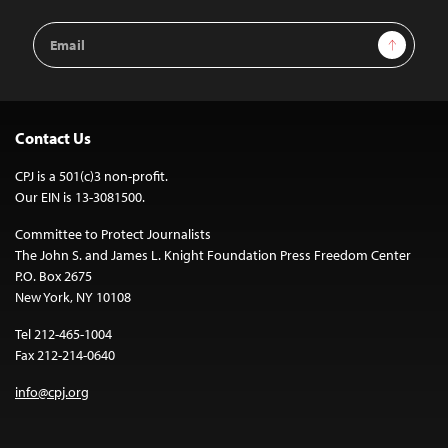
Email
Sign Up
Address
Contact Us
CPJ is a 501(c)3 non-profit.
Our EIN is 13-3081500.
Committee to Protect Journalists
The John S. and James L. Knight Foundation Press Freedom Center
P.O. Box 2675
New York, NY 10108
Tel 212-465-1004
Fax 212-214-0640
info@cpj.org