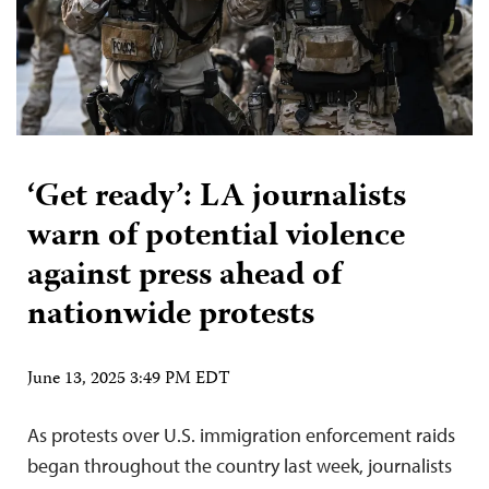
‘Get ready’: LA journalists
warn of potential violence
against press ahead of
nationwide protests
June 13, 2025 3:49 PM EDT
As protests over U.S. immigration enforcement raids
began throughout the country last week, journalists