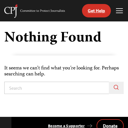
Get Help
Committee
Tog
to
Me
Skip
Protect
to
Nothing Found
Journalists
content
tch
guage
It seems we can’t find what you’re looking for. Perhaps
searching can help.
Donate
Become a Supporter