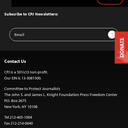
Back
to
Top
Subscribe to CPJ Newsletters:
Email
Sign Up
Address
DONATE
Contact Us
CPJ is a 501(c)3 non-profit.
Our EIN is 13-3081500.
Committee to Protect Journalists
The John S. and James L. Knight Foundation Press Freedom Center
P.O. Box 2675
New York, NY 10108
Tel 212-465-1004
Fax 212-214-0640