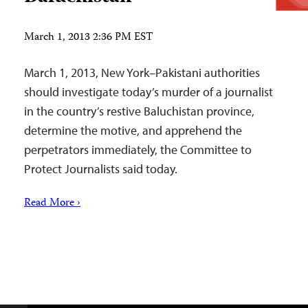
March 1, 2013 2:36 PM EST
March 1, 2013, New York–Pakistani authorities
should investigate today’s murder of a journalist
in the country’s restive Baluchistan province,
determine the motive, and apprehend the
perpetrators immediately, the Committee to
Protect Journalists said today.
Read More ›