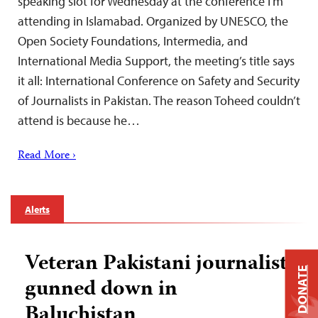
speaking slot for Wednesday at the conference I’m
attending in Islamabad. Organized by UNESCO, the
Open Society Foundations, Intermedia, and
International Media Support, the meeting’s title says
it all: International Conference on Safety and Security
of Journalists in Pakistan. The reason Toheed couldn’t
attend is because he…
Read More ›
Alerts
Veteran Pakistani journalist
DONATE
gunned down in
Baluchistan