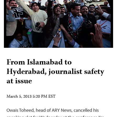
From Islamabad to
Hyderabad, journalist safety
at issue
March 5, 2013 5:20 PM EST
Owais Toheed, head of ARY News, cancelled his