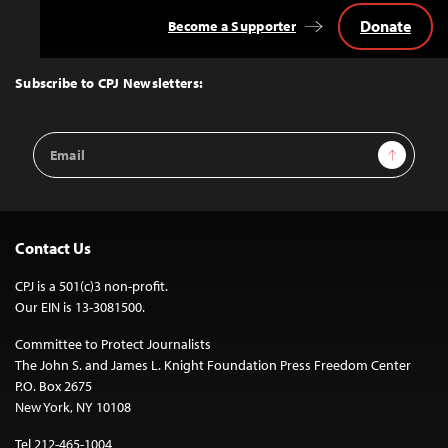
Donate
Become a Supporter
Back
to
Top
Subscribe to CPJ Newsletters:
Email
Sign Up
Address
Contact Us
CPJ is a 501(c)3 non-profit.
Our EIN is 13-3081500.
Committee to Protect Journalists
The John S. and James L. Knight Foundation Press Freedom Center
P.O. Box 2675
New York, NY 10108
Tel 212-465-1004