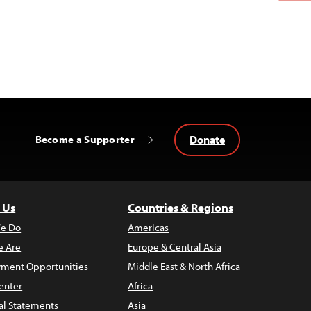
Donate
Become a Supporter
 Us
Countries & Regions
e Do
Americas
 Are
Europe & Central Asia
ment Opportunities
Middle East & North Africa
enter
Africa
al Statements
Asia