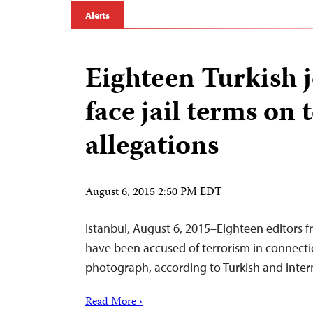
Alerts
Eighteen Turkish j
face jail terms on 
allegations
August 6, 2015 2:50 PM EDT
Istanbul, August 6, 2015–Eighteen editors f
have been accused of terrorism in connecti
photograph, according to Turkish and inter
Read More ›