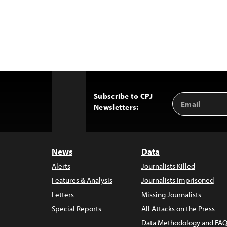
Subscribe to CPJ
Email
Back
Newsletters:
Address
to
Top
News
Data
Alerts
Journalists Killed
Features & Analysis
Journalists Imprisoned
Letters
Missing Journalists
Special Reports
All Attacks on the Press
Data Methodology and FAQ