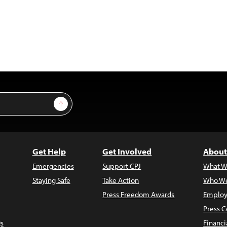
Sign Up
Get Help
Get Involved
About
Emergencies
Support CPJ
What W
Staying Safe
Take Action
Who We
Press Freedom Awards
Employ
Press C
s
Financi