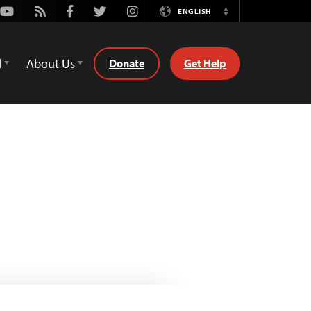
Youtube
Rss
Facebook
Twitter
Instagram
ENGLISH
Switch
Language
d
About Us
Donate
Get Help