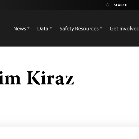
News
Data
Safety Resources
Get Involve
im Kiraz