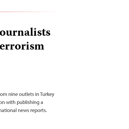
ournalists
terrorism
rom nine outlets in Turkey
on with publishing a
national news reports.