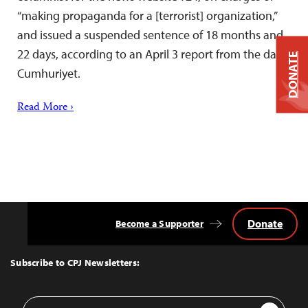
“making propaganda for a [terrorist] organization,”
and issued a suspended sentence of 18 months and
22 days, according to an April 3 report from the daily
DONATE
Cumhuriyet.
Read More ›
Donate
Become a Supporter
Back
to
Top
Subscribe to CPJ Newsletters:
Email