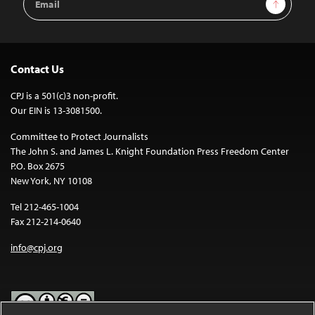
Sign Up
Address
Contact Us
CPJ is a 501(c)3 non-profit.
Our EIN is 13-3081500.
Committee to Protect Journalists
The John S. and James L. Knight Foundation Press Freedom Center
P.O. Box 2675
New York, NY 10108
Tel 212-465-1004
Fax 212-214-0640
info@cpj.org