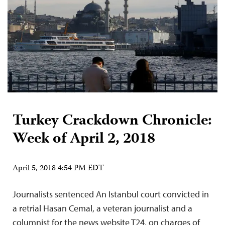
Turkey Crackdown Chronicle:
Week of April 2, 2018
April 5, 2018 4:54 PM EDT
Journalists sentenced An Istanbul court convicted in
a retrial Hasan Cemal, a veteran journalist and a
columnist for the news website T24, on charges of