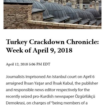
Turkey Crackdown Chronicle:
Week of April 9, 2018
April 12, 2018 5:06 PM EDT
Journalists Imprisoned An Istanbul court on April 6
arraigned İhsan Yaşar and İhsak Kabul, the publisher
and responsible news editor respectively for the
recently seized pro-Kurdish newspaper Özgürlükçü
Demokrasi, on charges of “being members of a