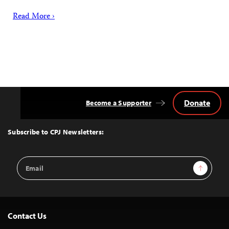
Read More ›
Donate
Become a Supporter
Back
to
Top
Subscribe to CPJ Newsletters:
Email
Sign Up
Address
Contact Us