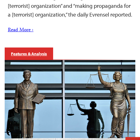
[terrorist] organization” and “making propaganda for
a [terrorist] organization,” the daily Evrensel reported.
Read More ›
Features & Analysis