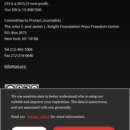
CPJ is a 501(c)3 non-profit.
Our EIN is 13-3081500.
Committee to Protect Journalists
The John S. and James L. Knight Foundation Press Freedom Center
P.O. Box 2675
New York, NY 10108
Tel 212-465-1004
Fax 212-214-0640
info@cpj.org
We use analytics data to better understand who is using our
website and improve your experience. The data is anonymous
Except where noted, text on this website is licensed under a
Creative
and not associated with you personally.
Commons Attribution-NonCommercial-NoDerivatives 4.0
International License
.
Read our
privacy policy
for more information.
Images and other media are not covered by the Creative Commons