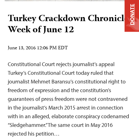
DONATE
Turkey Crackdown Chronicle:
Week of June 12
June 13, 2016 12:06 PM EDT
Constitutional Court rejects journalist’s appeal
Turkey’s Constitutional Court today ruled that
journalist Mehmet Baransu’s constitutional right to
freedom of expression and the constitution’s
guarantees of press freedom were not contravened
in the journalist’s March 2015 arrest in connection
with in an alleged, elaborate conspiracy codenamed
“Sledgehammer.” The same court in May 2016
rejected his petition…