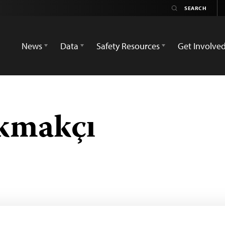
News
Data
Safety Resources
Get Involve
kmakçı