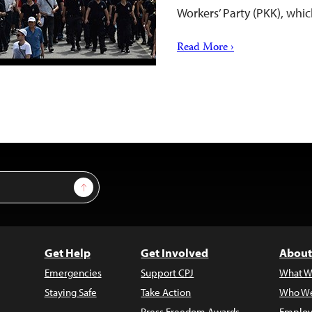
Workers’ Party (PKK), whic
Read More ›
Sign Up
Get Help
Get Involved
About
Emergencies
Support CPJ
What W
Staying Safe
Take Action
Who We
Press Freedom Awards
Employ