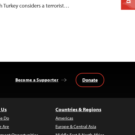
h Turkey considers a terrorist…
Donate
Become a Supporter
 Us
Countries & Regions
e Do
Americas
 Are
Europe & Central Asia
ment Opportunities
Middle East & North Africa