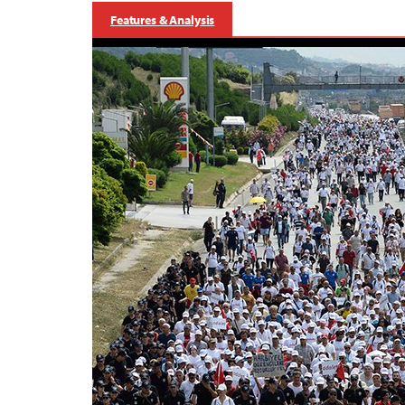
Features & Analysis