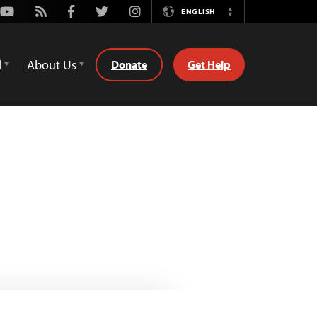
Youtube
Rss
Facebook
Twitter
Instagram
ENGLISH
Switch
Language
d
About Us
Donate
Get Help