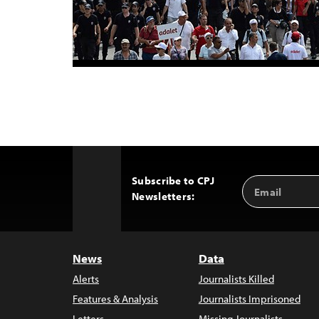
Subscribe to CPJ
Email
Back
Newsletters:
Address
to
Top
News
Data
Alerts
Journalists Killed
Features & Analysis
Journalists Imprisoned
Letters
Missing Journalists