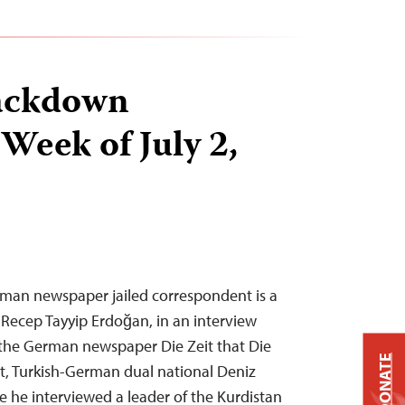
ackdown
Week of July 2,
erman newspaper jailed correspondent is a
t Recep Tayyip Erdoğan, in an interview
 the German newspaper Die Zeit that Die
DONATE
t, Turkish-German dual national Deniz
use he interviewed a leader of the Kurdistan