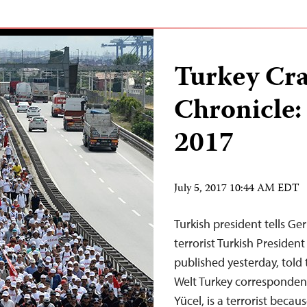
Turkey Cr
Chronicle: 
2017
July 5, 2017 10:44 AM EDT
Turkish president tells G
terrorist Turkish Presiden
published yesterday, told
Welt Turkey corresponden
Yücel, is a terrorist beca