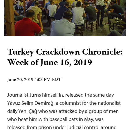
Turkey Crackdown Chronicle:
Week of June 16, 2019
June 20, 2019 4:03 PM EDT
Journalist turns himself in, released the same day
Yavuz Selim Demirağ, a columnist for the nationalist
daily Yeni Çağ who was attacked by a group of men
who beat him with baseball bats in May, was
released from prison under judicial control around