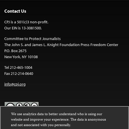
Contact Us
CPJ is a 501(c)3 non-profit.
Our EIN is 13-3081500.
Committee to Protect Journalists
The John S. and James L. Knight Foundation Press Freedom Center
P.O. Box 2675
New York, NY 10108
Tel 212-465-1004
Fax 212-214-0640
info@cpj.org
We use analytics data to better understand who is using our
website and improve your experience. The data is anonymous
Except where noted, text on this website is licensed under a
Creative
and not associated with you personally.
Commons Attribution-NonCommercial-NoDerivatives 4.0