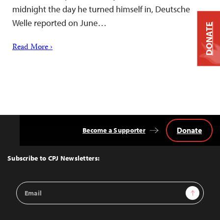
midnight the day he turned himself in, Deutsche
Welle reported on June…
DONATE
Read More ›
Donate
Become a Supporter
Back
to
Top
Subscribe to CPJ Newsletters:
Email
Sign Up
Address