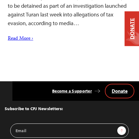
to be detained as part of an investigation launched
against Turan last week into allegations of tax
DONATE
evasion, according to media…
Read More ›
Donate
Become a Supporter
Back
to
Top
Subscribe to CPJ Newsletters:
Email
Sign Up
Address