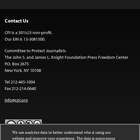
Contact Us
CPJ is a 501(c)3 non-profit.
Our EIN is 13-3081500.
Committee to Protect Journalists
The John S. and James L. Knight Foundation Press Freedom Center
P.O. Box 2675
New York, NY 10108
Tel 212-465-1004
Fax 212-214-0640
info@cpj.org
We use analytics data to better understand who is using our
website and improve your experience. The data is anonymous