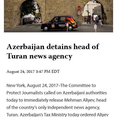
Azerbaijan detains head of
Turan news agency
August 24, 2017 3:47 PM EDT
New York, August 24, 2017–The Committee to
Protect Journalists called on Azerbaijani authorities
today to immediately release Mehman Aliyev, head
of the country’s only independent news agency,
Turan. Azerbaijan’s Tax Ministry today ordered Aliyev