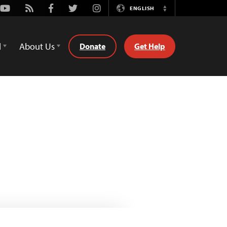
Youtube
Rss
Facebook
Twitter
Instagram
ENGLISH
Switch
Language
d
About Us
Donate
Get Help