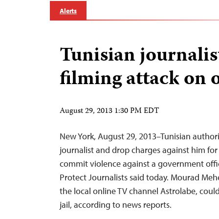
Alerts
Tunisian journalist
filming attack on o
August 29, 2013 1:30 PM EDT
New York, August 29, 2013–Tunisian authori
journalist and drop charges against him for
commit violence against a government offi
Protect Journalists said today. Mourad Meh
the local online TV channel Astrolabe, could 
jail, according to news reports.