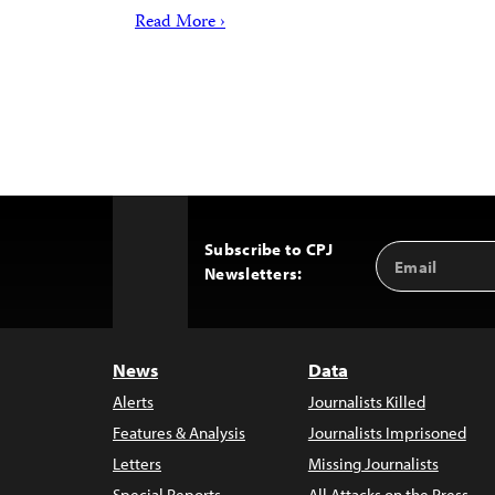
Read More ›
Subscribe to CPJ
Email
Back
Newsletters:
Address
to
Top
News
Data
Alerts
Journalists Killed
Features & Analysis
Journalists Imprisoned
Letters
Missing Journalists
Special Reports
All Attacks on the Press