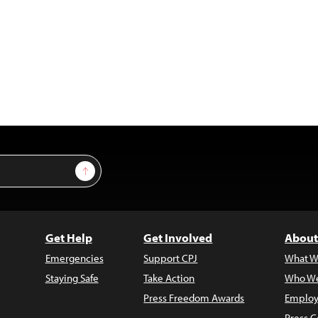
Sign Up
Get Help
Get Involved
About
Emergencies
Support CPJ
What W
Staying Safe
Take Action
Who We
Press Freedom Awards
Employ
Press C