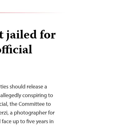
 jailed for
fficial
ties should release a
 allegedly conspiring to
cial, the Committee to
erzi, a photographer for
face up to five years in