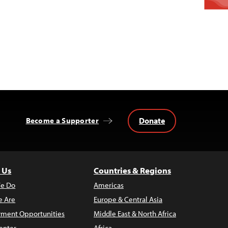
Donate
Become a Supporter
 Us
Countries & Regions
e Do
Americas
 Are
Europe & Central Asia
ment Opportunities
Middle East & North Africa
enter
Africa