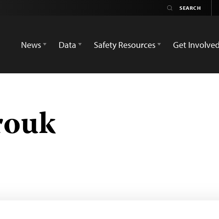
News
Data
Safety Resources
Get Involve
rouk