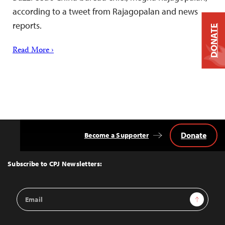
according to a tweet from Rajagopalan and news
reports.
DONATE
Read More ›
Donate
Become a Supporter
Back
to
Top
Subscribe to CPJ Newsletters:
Email
Sign Up
Address