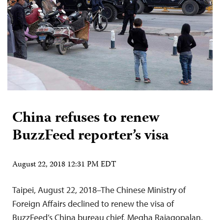
China refuses to renew
BuzzFeed reporter’s visa
August 22, 2018 12:31 PM EDT
Taipei, August 22, 2018–The Chinese Ministry of
Foreign Affairs declined to renew the visa of
BuzzFeed’s China bureau chief, Megha Rajagopalan,