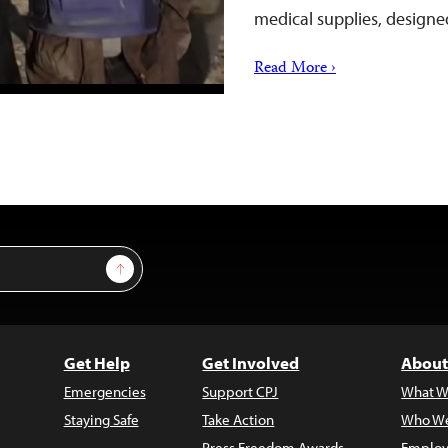
medical supplies, design
Read More ›
Sign Up
Get Help
Get Involved
About
Emergencies
Support CPJ
What W
Staying Safe
Take Action
Who We
Press Freedom Awards
Employ