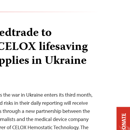
edtrade to
 CELOX lifesaving
pplies in Ukraine
 the war in Ukraine enters its third month,
 risks in their daily reporting will receive
es through a new partnership between the
DONATE
rnalists and the medical device company
er of CELOX Hemostatic Technology. The