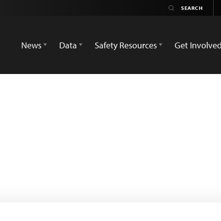
News
Data
Safety Resources
Get Involve