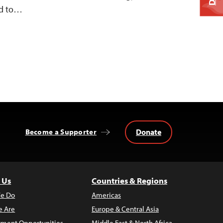
ed to…
Donate
Become a Supporter
 Us
Countries & Regions
e Do
Americas
 Are
Europe & Central Asia
ment Opportunities
Middle East & North Africa