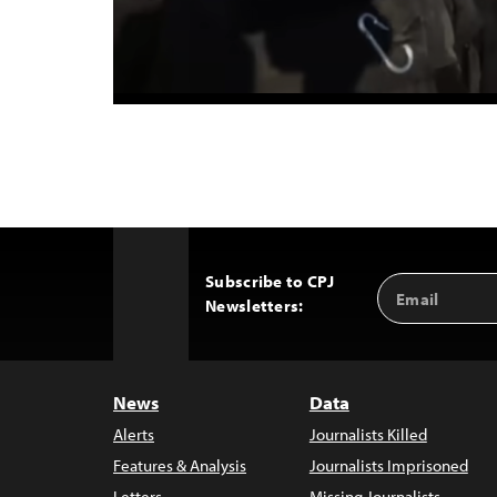
Subscribe to CPJ
Email
Back
Newsletters:
Address
to
Top
News
Data
Alerts
Journalists Killed
Features & Analysis
Journalists Imprisoned
Letters
Missing Journalists