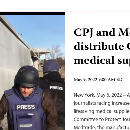
CPJ and M
distribute
medical su
May 9, 2022 9:00 AM EDT
New York, May 6, 2022 – As
journalists facing increased
lifesaving medical suppli
Committee to Protect Jou
Medtrade, the manufactur