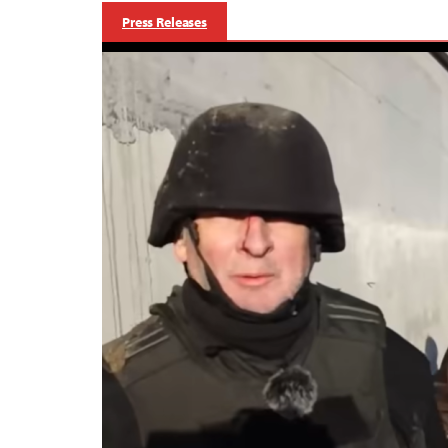
Press Releases