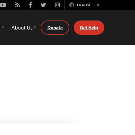
Youtube
Rss
Facebook
Twitter
Instagram
ENGLISH
Switch
Language
d
About Us
Donate
Get Help