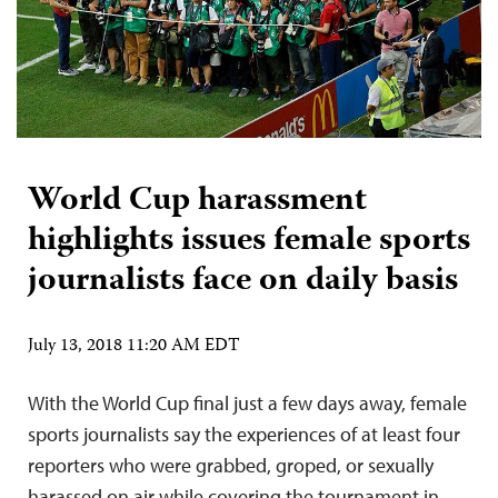
World Cup harassment
highlights issues female sports
journalists face on daily basis
July 13, 2018 11:20 AM EDT
With the World Cup final just a few days away, female
sports journalists say the experiences of at least four
reporters who were grabbed, groped, or sexually
harassed on air while covering the tournament in