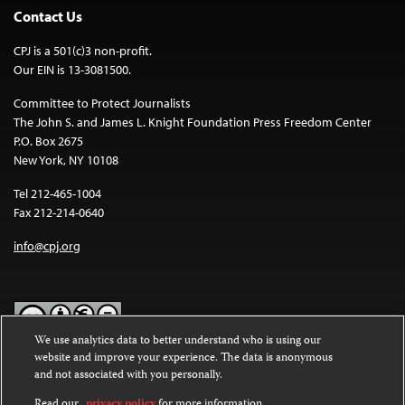
Contact Us
CPJ is a 501(c)3 non-profit.
Our EIN is 13-3081500.
Committee to Protect Journalists
The John S. and James L. Knight Foundation Press Freedom Center
P.O. Box 2675
New York, NY 10108
Tel 212-465-1004
Fax 212-214-0640
info@cpj.org
We use analytics data to better understand who is using our
website and improve your experience. The data is anonymous
Except where noted, text on this website is licensed under a
Creative
and not associated with you personally.
Commons Attribution-NonCommercial-NoDerivatives 4.0
International License
.
Read our
privacy policy
for more information.