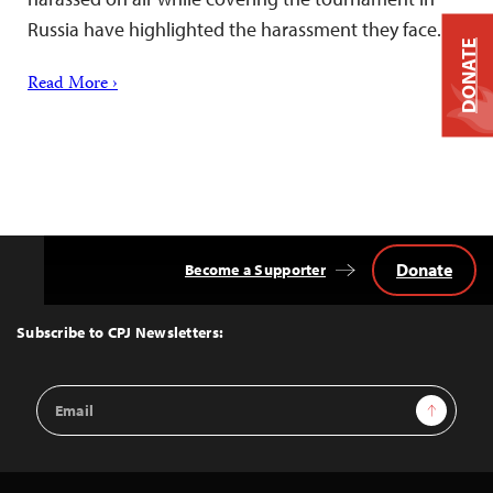
Russia have highlighted the harassment they face.
DONATE
Read More ›
Donate
Become a Supporter
Back
to
Top
Subscribe to CPJ Newsletters:
Email
Sign Up
Address