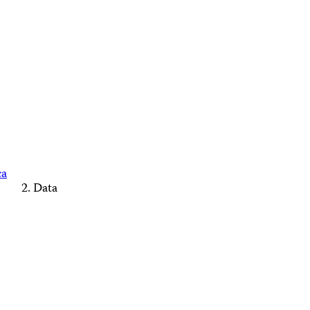
ca
Data