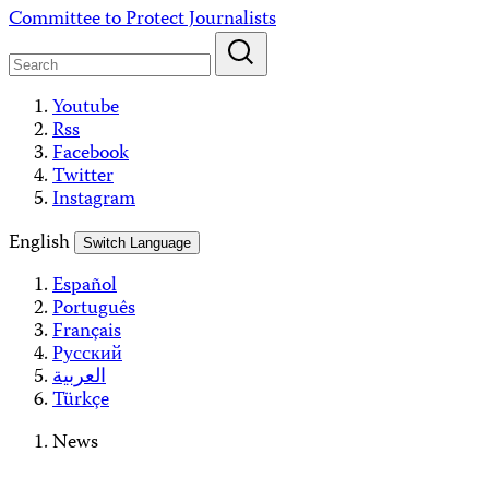
Skip
Committee to Protect Journalists
to
content
Youtube
Rss
Facebook
Twitter
Instagram
English
Switch Language
Español
Português
Français
Русский
العربية
Türkçe
News