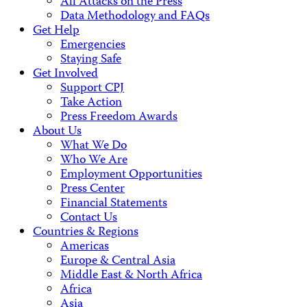
All Attacks on the Press
Data Methodology and FAQs
Get Help
Emergencies
Staying Safe
Get Involved
Support CPJ
Take Action
Press Freedom Awards
About Us
What We Do
Who We Are
Employment Opportunities
Press Center
Financial Statements
Contact Us
Countries & Regions
Americas
Europe & Central Asia
Middle East & North Africa
Africa
Asia