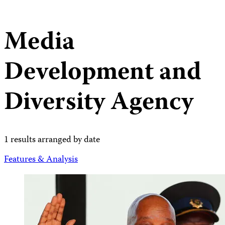
Media
Development and
Diversity Agency
1 results arranged by date
Features & Analysis