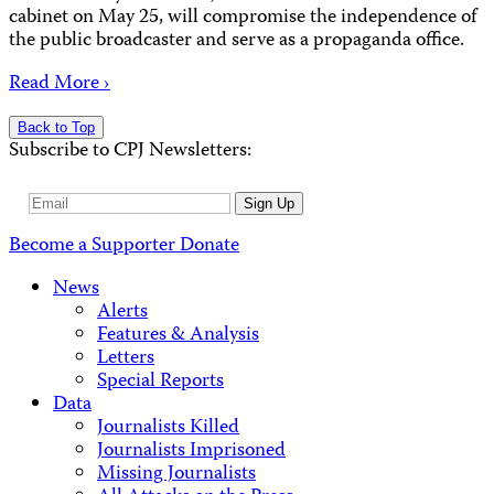
cabinet on May 25, will compromise the independence of
the public broadcaster and serve as a propaganda office.
Read More ›
Back to Top
Subscribe to CPJ Newsletters:
Email
Sign Up
Address
Become a Supporter
Donate
News
Alerts
Features & Analysis
Letters
Special Reports
Data
Journalists Killed
Journalists Imprisoned
Missing Journalists