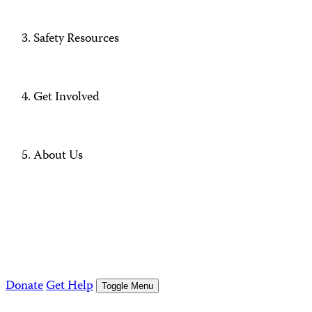
Safety Resources
Get Involved
About Us
Donate
Get Help
Toggle Menu