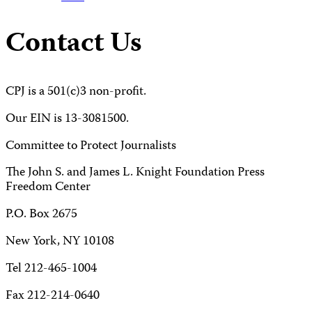
Contact Us
CPJ is a 501(c)3 non-profit.
Our EIN is 13-3081500.
Committee to Protect Journalists
The John S. and James L. Knight Foundation Press
Freedom Center
P.O. Box 2675
New York, NY 10108
Tel 212-465-1004
Fax 212-214-0640