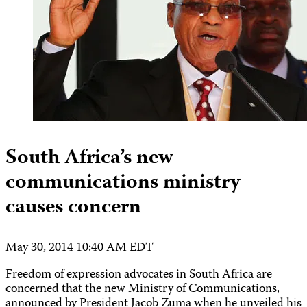
South Africa’s new
communications ministry
causes concern
May 30, 2014 10:40 AM EDT
Freedom of expression advocates in South Africa are
concerned that the new Ministry of Communications,
announced by President Jacob Zuma when he unveiled his