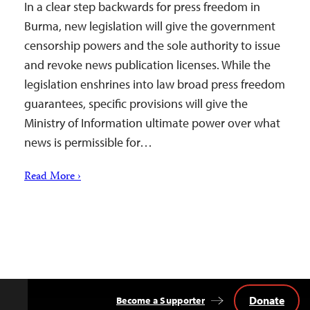
In a clear step backwards for press freedom in
Burma, new legislation will give the government
censorship powers and the sole authority to issue
and revoke news publication licenses. While the
legislation enshrines into law broad press freedom
guarantees, specific provisions will give the
Ministry of Information ultimate power over what
news is permissible for…
Read More ›
Donate
Become a Supporter
Back