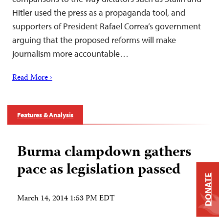
Hitler used the press as a propaganda tool, and
supporters of President Rafael Correa’s government
arguing that the proposed reforms will make
journalism more accountable…
Read More ›
Features & Analysis
Burma clampdown gathers
pace as legislation passed
DONATE
March 14, 2014 1:53 PM EDT