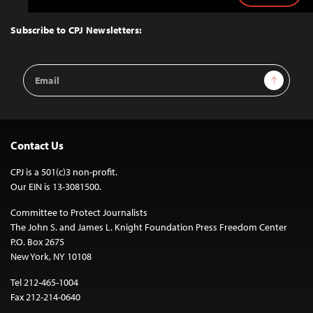
to
Top
Subscribe to CPJ Newsletters:
Email
Sign Up
Address
Contact Us
CPJ is a 501(c)3 non-profit.
Our EIN is 13-3081500.
Committee to Protect Journalists
The John S. and James L. Knight Foundation Press Freedom Center
P.O. Box 2675
New York, NY 10108
Tel 212-465-1004
Fax 212-214-0640