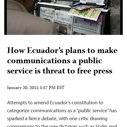
How Ecuador’s plans to make
communications a public
service is threat to free press
January 20, 2015 5:57 PM EST
Attempts to amend Ecuador’s constitution to
categorize communications as a “public service” has
sparked a fierce debate, with one critic drawing
comparisons to the way dictators such as Stalin and