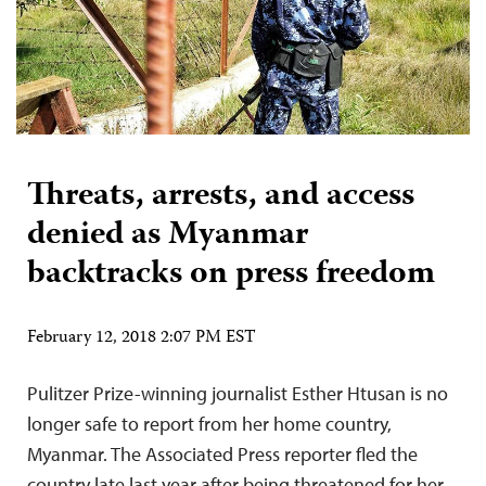
Threats, arrests, and access
denied as Myanmar
backtracks on press freedom
February 12, 2018 2:07 PM EST
Pulitzer Prize-winning journalist Esther Htusan is no
longer safe to report from her home country,
Myanmar. The Associated Press reporter fled the
country late last year after being threatened for her