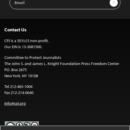
Sign Up
Address
Contact Us
CPJ is a 501(c)3 non-profit.
Our EIN is 13-3081500.
Committee to Protect Journalists
The John S. and James L. Knight Foundation Press Freedom Center
P.O. Box 2675
New York, NY 10108
Tel 212-465-1004
Fax 212-214-0640
info@cpj.org