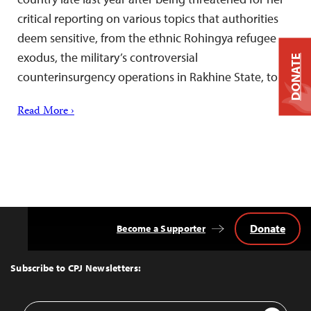
critical reporting on various topics that authorities
deem sensitive, from the ethnic Rohingya refugee
exodus, the military’s controversial
DONATE
counterinsurgency operations in Rakhine State, to…
Read More ›
Donate
Become a Supporter
Back
to
Top
Subscribe to CPJ Newsletters:
Email