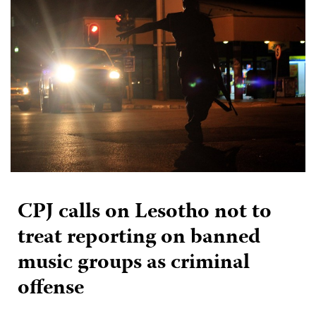
CPJ calls on Lesotho not to
treat reporting on banned
music groups as criminal
offense