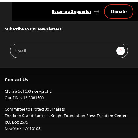
Donate
Become a Supporter
Back
to
Top
Subscribe to CPJ Newsletters:
Email
Sign Up
Address
Contact Us
CPJ is a 501(c)3 non-profit.
Our EIN is 13-3081500.
Committee to Protect Journalists
The John S. and James L. Knight Foundation Press Freedom Center
P.O. Box 2675
New York, NY 10108