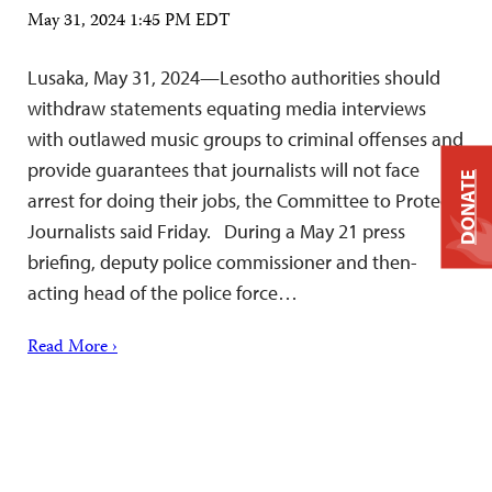
May 31, 2024 1:45 PM EDT
Lusaka, May 31, 2024—Lesotho authorities should
withdraw statements equating media interviews
with outlawed music groups to criminal offenses and
provide guarantees that journalists will not face
DONATE
arrest for doing their jobs, the Committee to Protect
Journalists said Friday. During a May 21 press
briefing, deputy police commissioner and then-
acting head of the police force…
Read More ›