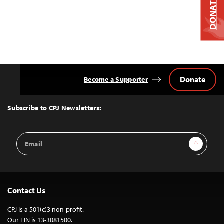
DONATE
Donate
Become a Supporter
Back
to
Top
Subscribe to CPJ Newsletters:
Email
Sign Up
Address
Contact Us
CPJ is a 501(c)3 non-profit.
Our EIN is 13-3081500.