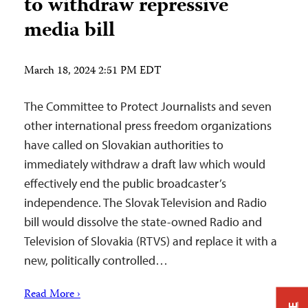
to withdraw repressive
media bill
March 18, 2024 2:51 PM EDT
The Committee to Protect Journalists and seven
other international press freedom organizations
have called on Slovakian authorities to
immediately withdraw a draft law which would
effectively end the public broadcaster’s
independence. The Slovak Television and Radio
bill would dissolve the state-owned Radio and
Television of Slovakia (RTVS) and replace it with a
new, politically controlled…
Read More ›