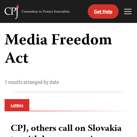
Get Help
Committee
Tog
to
Me
Skip
Protect
to
Media Freedom
Journalists
content
Act
tch
guage
1 results arranged by date
Letters
CPJ, others call on Slovakia