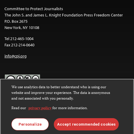
Committee to Protect Journalists
The John S. and James L. Knight Foundation Press Freedom Center
P.O. Box 2675
New York, NY 10108
Tel 212-465-1004
Fax 212-214-0640
info@cpj.org
We use analytics data to better understand who is using our
website and improve your experience. The data is anonymous
Except where noted, text on this website is licensed under a
Creative
and not associated with you personally.
Commons Attribution-NonCommercial-NoDerivatives 4.0
International License
.
Read our
privacy policy
for more information.
Images and other media are not covered by the Creative Commons
license. For more information about permissions, see our
FAQs
.
Personalize
Accept recommended cookies