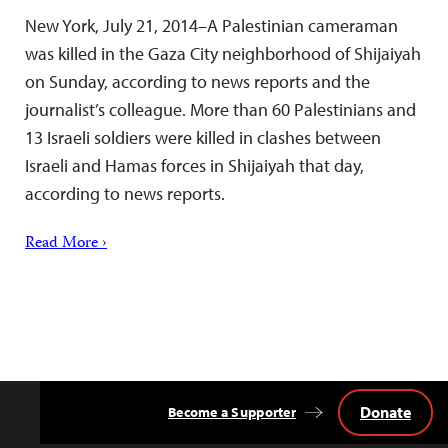
New York, July 21, 2014–A Palestinian cameraman
was killed in the Gaza City neighborhood of Shijaiyah
on Sunday, according to news reports and the
journalist’s colleague. More than 60 Palestinians and
13 Israeli soldiers were killed in clashes between
Israeli and Hamas forces in Shijaiyah that day,
according to news reports.
Read More ›
Donate
Become a Supporter
Back
to