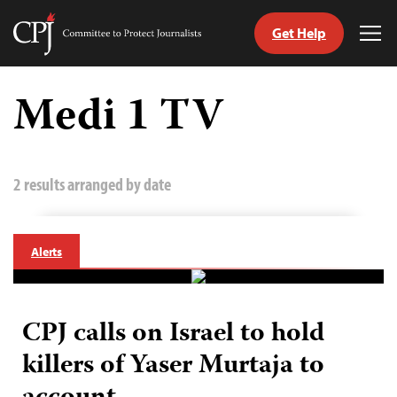
Get Help
Committee
Tog
to
Me
Skip
Protect
to
Medi 1 TV
Journalists
content
tch
guage
2 results arranged by date
Alerts
CPJ calls on Israel to hold
killers of Yaser Murtaja to