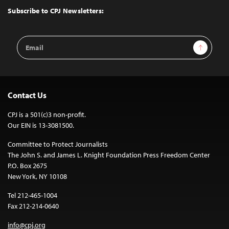
Top
Subscribe to CPJ Newsletters:
Email
Sign Up
Address
Contact Us
CPJ is a 501(c)3 non-profit.
Our EIN is 13-3081500.
Committee to Protect Journalists
The John S. and James L. Knight Foundation Press Freedom Center
P.O. Box 2675
New York, NY 10108
Tel 212-465-1004
Fax 212-214-0640
info@cpj.org