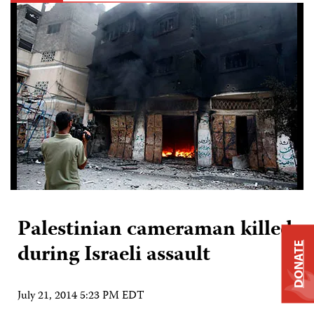
Palestinian cameraman killed
during Israeli assault
DONATE
July 21, 2014 5:23 PM EDT