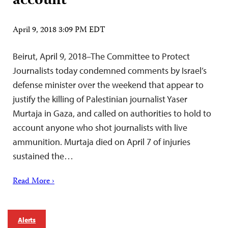
account
April 9, 2018 3:09 PM EDT
Beirut, April 9, 2018–The Committee to Protect
Journalists today condemned comments by Israel’s
defense minister over the weekend that appear to
justify the killing of Palestinian journalist Yaser
Murtaja in Gaza, and called on authorities to hold to
account anyone who shot journalists with live
ammunition. Murtaja died on April 7 of injuries
sustained the…
Read More ›
Alerts