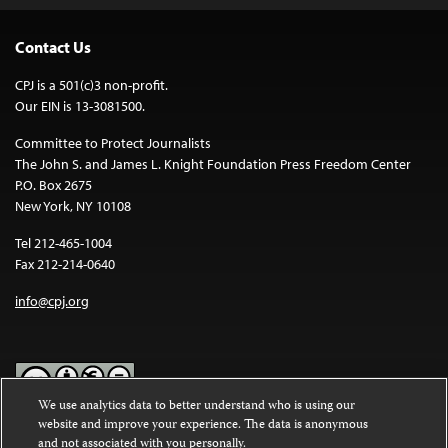
Contact Us
CPJ is a 501(c)3 non-profit.
Our EIN is 13-3081500.
Committee to Protect Journalists
The John S. and James L. Knight Foundation Press Freedom Center
P.O. Box 2675
New York, NY 10108
Tel 212-465-1004
Fax 212-214-0640
info@cpj.org
We use analytics data to better understand who is using our
website and improve your experience. The data is anonymous
Except where noted, text on this website is licensed under a
Creative
and not associated with you personally.