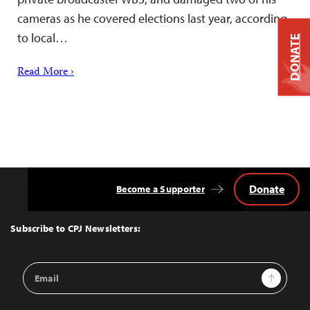
cameras as he covered elections last year, according
to local…
DONATE
Read More ›
Donate
Become a Supporter
Back
to
Top
Subscribe to CPJ Newsletters:
Email
Sign Up
Address