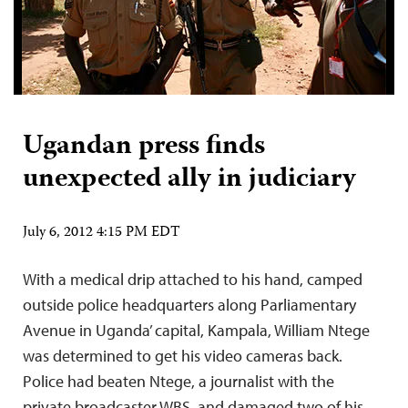
Ugandan press finds
unexpected ally in judiciary
July 6, 2012 4:15 PM EDT
With a medical drip attached to his hand, camped
outside police headquarters along Parliamentary
Avenue in Uganda’ capital, Kampala, William Ntege
was determined to get his video cameras back.
Police had beaten Ntege, a journalist with the
private broadcaster WBS, and damaged two of his