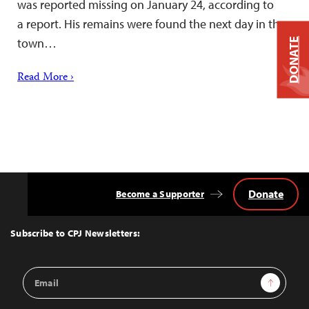
was reported missing on January 24, according to
a report. His remains were found the next day in the
town…
DONATE
Read More ›
Donate
Become a Supporter
Back
to
Top
Subscribe to CPJ Newsletters:
Email
Sign Up
Address