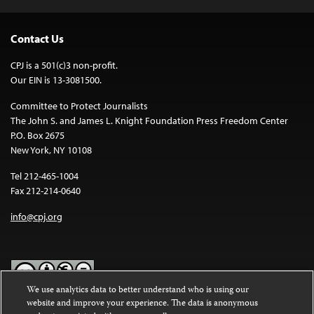
Contact Us
CPJ is a 501(c)3 non-profit.
Our EIN is 13-3081500.
Committee to Protect Journalists
The John S. and James L. Knight Foundation Press Freedom Center
P.O. Box 2675
New York, NY 10108
Tel 212-465-1004
Fax 212-214-0640
info@cpj.org
We use analytics data to better understand who is using our
website and improve your experience. The data is anonymous
Except where noted, text on this website is licensed under a
Creative