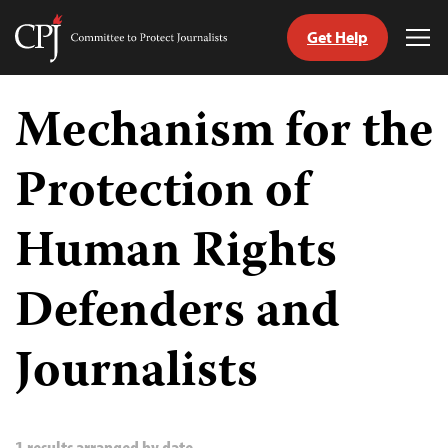
Get Help
Committee
Tog
to
Me
Skip
Protect
to
Mechanism for the
Journalists
content
Protection of
tch
guage
Human Rights
Defenders and
Journalists
1 results arranged by date