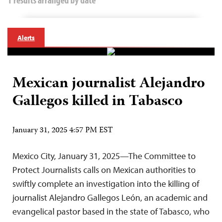
Alerts
Mexican journalist Alejandro
Gallegos killed in Tabasco
January 31, 2025 4:57 PM EST
Mexico City, January 31, 2025—The Committee to
Protect Journalists calls on Mexican authorities to
swiftly complete an investigation into the killing of
journalist Alejandro Gallegos León, an academic and
evangelical pastor based in the state of Tabasco, who