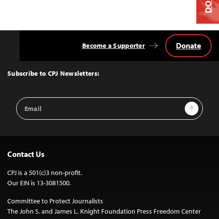
Donate
Become a Supporter
Back
to
Top
Subscribe to CPJ Newsletters:
Email
Sign Up
Address
Contact Us
CPJ is a 501(c)3 non-profit.
Our EIN is 13-3081500.
Committee to Protect Journalists
The John S. and James L. Knight Foundation Press Freedom Center