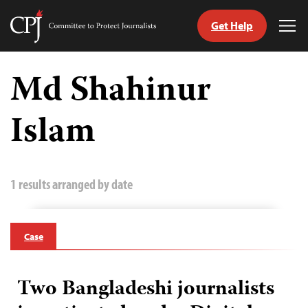
Get Help
Committee
Tog
to
Me
Skip
Protect
to
Md Shahinur
Journalists
content
Islam
tch
guage
1 results arranged by date
Case
Two Bangladeshi journalists