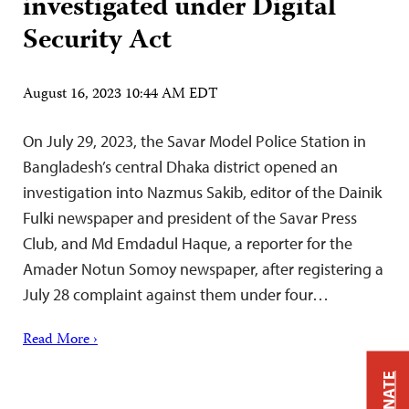
investigated under Digital
Security Act
August 16, 2023 10:44 AM EDT
On July 29, 2023, the Savar Model Police Station in
Bangladesh’s central Dhaka district opened an
investigation into Nazmus Sakib, editor of the Dainik
Fulki newspaper and president of the Savar Press
Club, and Md Emdadul Haque, a reporter for the
Amader Notun Somoy newspaper, after registering a
July 28 complaint against them under four…
Read More ›
DONATE