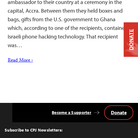
ambassador to their country at a ceremony in the
capital, Accra. Between them they held boxes and
bags, gifts from the U.S. government to Ghana
which, according to one of the recipients, contained
DONATE
Israeli phone hacking technology. That recipient
was…
Read More ›
Donate
Become a Supporter
Back
to
Top
Subscribe to CPJ Newsletters: