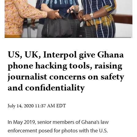
US, UK, Interpol give Ghana
phone hacking tools, raising
journalist concerns on safety
and confidentiality
July 14, 2020 11:37 AM EDT
In May 2019, senior members of Ghana’s law
enforcement posed for photos with the U.S.