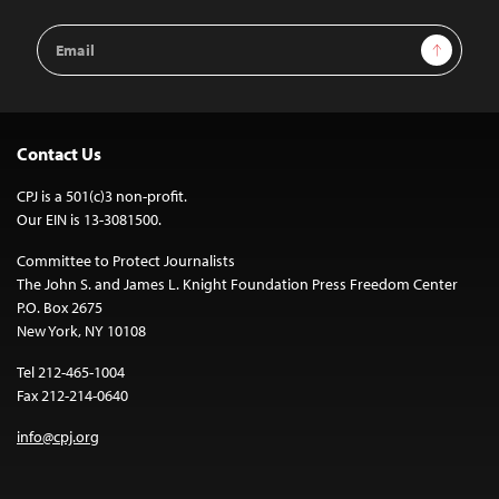
Email
Sign Up
Address
Contact Us
CPJ is a 501(c)3 non-profit.
Our EIN is 13-3081500.
Committee to Protect Journalists
The John S. and James L. Knight Foundation Press Freedom Center
P.O. Box 2675
New York, NY 10108
Tel 212-465-1004
Fax 212-214-0640
info@cpj.org