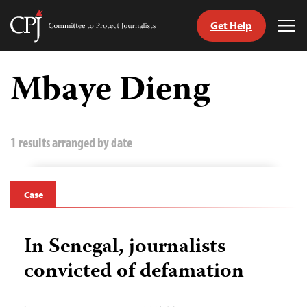
Get Help
Committee
Tog
to
Me
Skip
Protect
to
Mbaye Dieng
Journalists
content
tch
guage
1 results arranged by date
Case
In Senegal, journalists
convicted of defamation