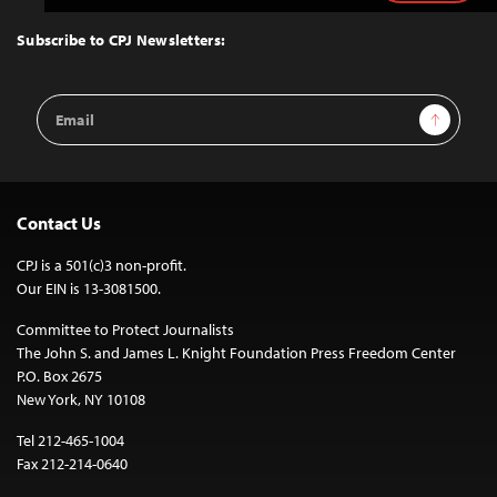
to
Top
Subscribe to CPJ Newsletters:
Email
Sign Up
Address
Contact Us
CPJ is a 501(c)3 non-profit.
Our EIN is 13-3081500.
Committee to Protect Journalists
The John S. and James L. Knight Foundation Press Freedom Center
P.O. Box 2675
New York, NY 10108
Tel 212-465-1004
Fax 212-214-0640