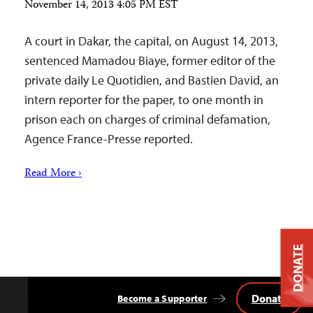
November 14, 2013 4:05 PM EST
A court in Dakar, the capital, on August 14, 2013,
sentenced Mamadou Biaye, former editor of the
private daily Le Quotidien, and Bastien David, an
intern reporter for the paper, to one month in
prison each on charges of criminal defamation,
Agence France-Presse reported.
Read More ›
DONATE
Donate
Become a Supporter
Back