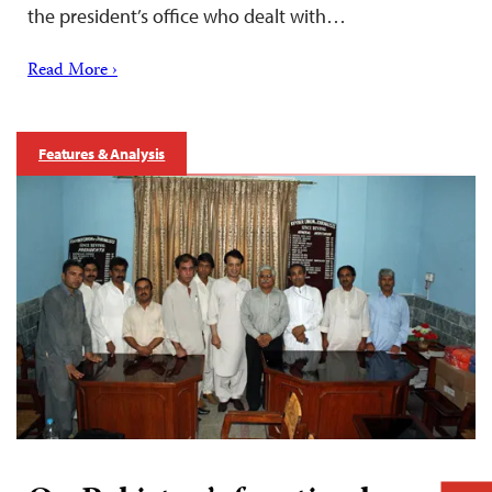
the president’s office who dealt with…
Read More ›
Features & Analysis