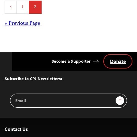
Posts
‹
1
2
pagination
Posts
« Previous Page
navigation
Donate
Become a Supporter
Back
to
Top
Subscribe to CPJ Newsletters:
Email
Sign Up
Address
Contact Us