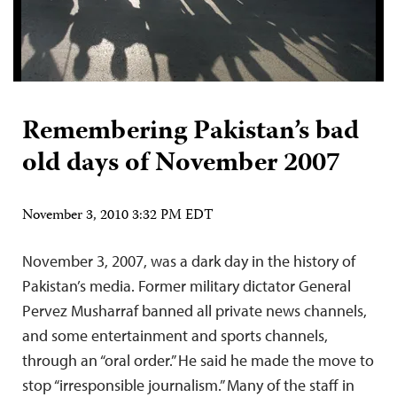
Remembering Pakistan’s bad
old days of November 2007
November 3, 2010 3:32 PM EDT
November 3, 2007, was a dark day in the history of
Pakistan’s media. Former military dictator General
Pervez Musharraf banned all private news channels,
and some entertainment and sports channels,
through an “oral order.” He said he made the move to
stop “irresponsible journalism.” Many of the staff in