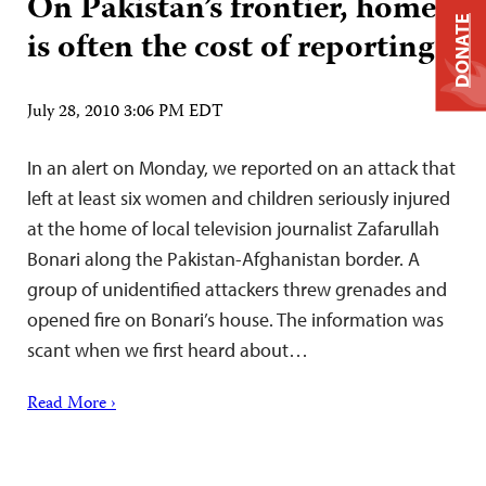
On Pakistan’s frontier, home
DONATE
is often the cost of reporting
July 28, 2010 3:06 PM EDT
In an alert on Monday, we reported on an attack that
left at least six women and children seriously injured
at the home of local television journalist Zafarullah
Bonari along the Pakistan-Afghanistan border. A
group of unidentified attackers threw grenades and
opened fire on Bonari’s house. The information was
scant when we first heard about…
Read More ›