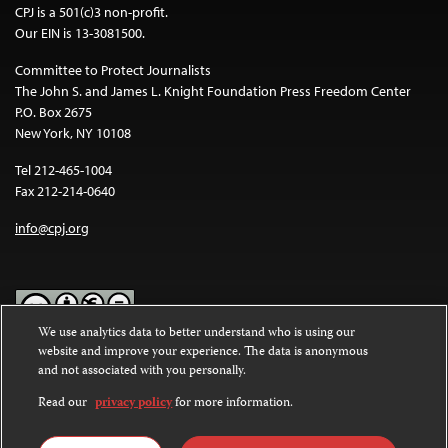
CPJ is a 501(c)3 non-profit.
Our EIN is 13-3081500.
Committee to Protect Journalists
The John S. and James L. Knight Foundation Press Freedom Center
P.O. Box 2675
New York, NY 10108
Tel 212-465-1004
Fax 212-214-0640
info@cpj.org
We use analytics data to better understand who is using our
website and improve your experience. The data is anonymous
Except where noted, text on this website is licensed under a
Creative
and not associated with you personally.
Commons Attribution-NonCommercial-NoDerivatives 4.0
International License
.
Read our
privacy policy
for more information.
Images and other media are not covered by the Creative Commons