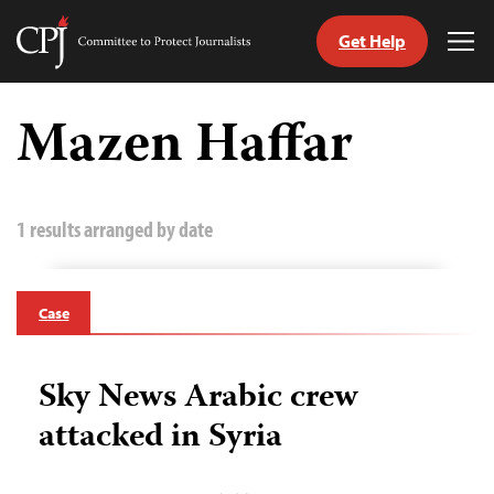
Get Help
Committee
Tog
to
Me
Skip
Protect
to
Mazen Haffar
Journalists
content
tch
guage
1 results arranged by date
Case
Sky News Arabic crew
attacked in Syria