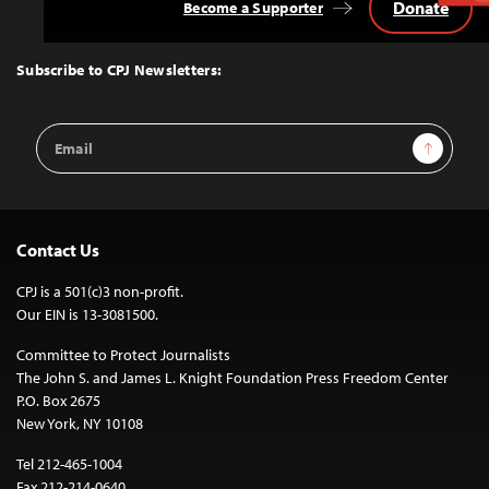
Donate
Become a Supporter
Back
to
Top
Subscribe to CPJ Newsletters:
Email
Sign Up
Address
Contact Us
CPJ is a 501(c)3 non-profit.
Our EIN is 13-3081500.
Committee to Protect Journalists
The John S. and James L. Knight Foundation Press Freedom Center
P.O. Box 2675
New York, NY 10108
Tel 212-465-1004
Fax 212-214-0640