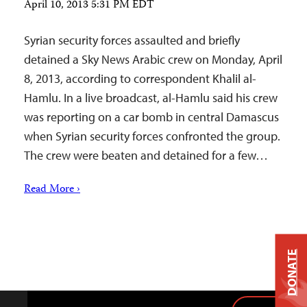
April 10, 2013 5:31 PM EDT
Syrian security forces assaulted and briefly
detained a Sky News Arabic crew on Monday, April
8, 2013, according to correspondent Khalil al-
Hamlu. In a live broadcast, al-Hamlu said his crew
was reporting on a car bomb in central Damascus
when Syrian security forces confronted the group.
The crew were beaten and detained for a few…
Read More ›
DONATE