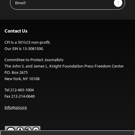
Sign Up
Address
Contact Us
CPJ is a 501(c)3 non-profit.
Our EIN is 13-3081500.
Committee to Protect Journalists
The John S. and James L. Knight Foundation Press Freedom Center
P.O. Box 2675
New York, NY 10108
Tel 212-465-1004
Fax 212-214-0640
info@cpj.org