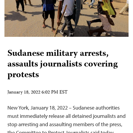
Sudanese military arrests,
assaults journalists covering
protests
January 18, 2022 6:02 PM EST
New York, January 18, 2022 – Sudanese authorities
must immediately release all detained journalists and
stop arresting and assaulting members of the press,
the Committee to Protect Journalists said today.