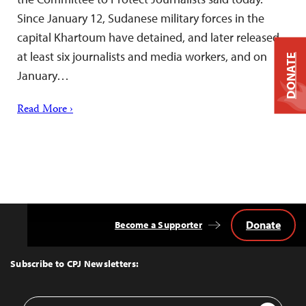
Since January 12, Sudanese military forces in the
capital Khartoum have detained, and later released,
at least six journalists and media workers, and on
DONATE
January…
Read More ›
Donate
Become a Supporter
Back
to
Top
Subscribe to CPJ Newsletters:
Email