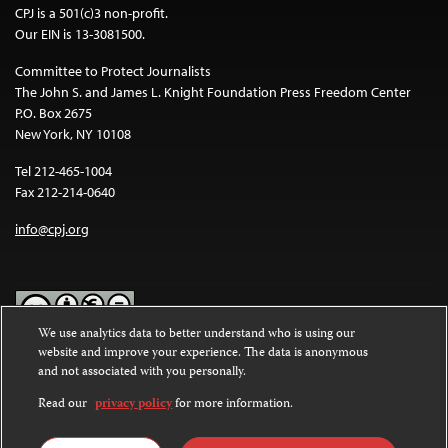
CPJ is a 501(c)3 non-profit.
Our EIN is 13-3081500.
Committee to Protect Journalists
The John S. and James L. Knight Foundation Press Freedom Center
P.O. Box 2675
New York, NY 10108
Tel 212-465-1004
Fax 212-214-0640
info@cpj.org
We use analytics data to better understand who is using our
website and improve your experience. The data is anonymous
Except where noted, text on this website is licensed under a
Creative
and not associated with you personally.
Commons Attribution-NonCommercial-NoDerivatives 4.0
International License
.
Read our
privacy policy
for more information.
Images and other media are not covered by the Creative Commons