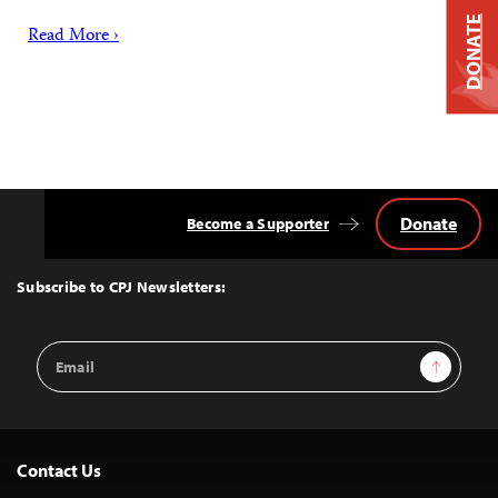
DONATE
Read More ›
Donate
Become a Supporter
Back
to
Top
Subscribe to CPJ Newsletters:
Email
Sign Up
Address
Contact Us