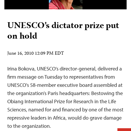
UNESCO’s dictator prize put
on hold
June 16, 2010 12:09 PM EDT
Irina Bokova, UNESCO’s director-general, delivered a
firm message on Tuesday to representatives from
UNESCO’s 58-member executive board assembled at
the organization’s Paris headquarters: Bestowing the
Obiang International Prize for Research in the Life
Sciences, named for and financed by one of the most
repressive leaders in Africa, would do grave damage
to the organization.