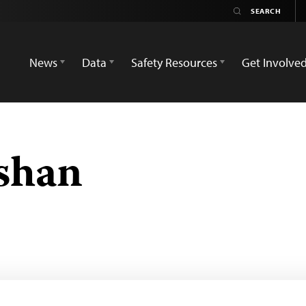
News
Data
Safety Resources
Get Involve
shan