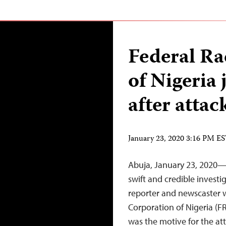
Federal Ra
of Nigeria 
after attac
January 23, 2020 3:16 PM E
Abuja, January 23, 2020—A
swift and credible investi
reporter and newscaster
Corporation of Nigeria (F
was the motive for the at