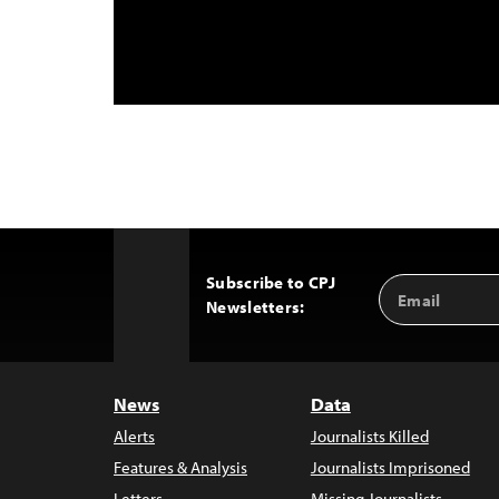
Subscribe to CPJ
Email
Back
Newsletters:
Address
to
Top
News
Data
Alerts
Journalists Killed
Features & Analysis
Journalists Imprisoned
Letters
Missing Journalists