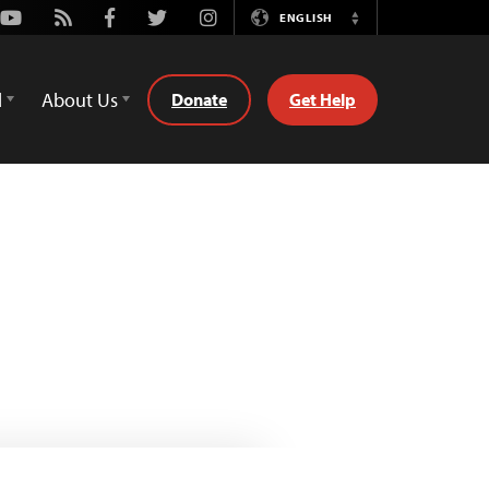
Youtube
Rss
Facebook
Twitter
Instagram
ENGLISH
Switch
Language
d
About Us
Donate
Get Help