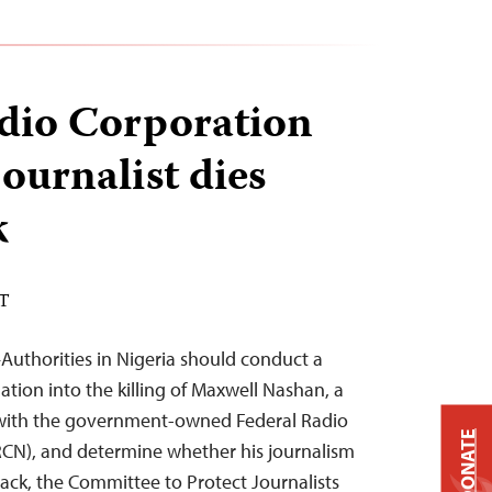
dio Corporation
journalist dies
k
ST
uthorities in Nigeria should conduct a
gation into the killing of Maxwell Nashan, a
 with the government-owned Federal Radio
DONATE
RCN), and determine whether his journalism
tack, the Committee to Protect Journalists