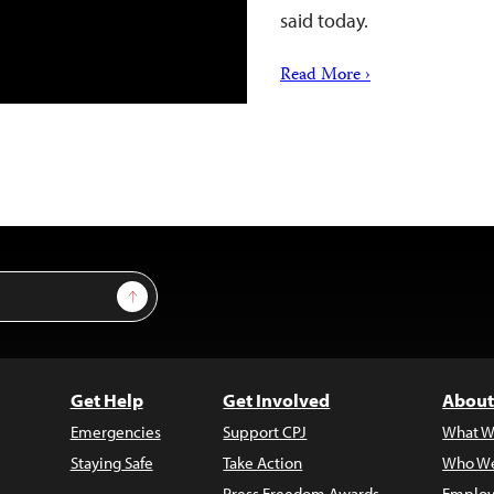
said today.
Read More ›
Sign Up
Get Help
Get Involved
About
Emergencies
Support CPJ
What W
Staying Safe
Take Action
Who We
Press Freedom Awards
Employ