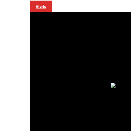
Alerts