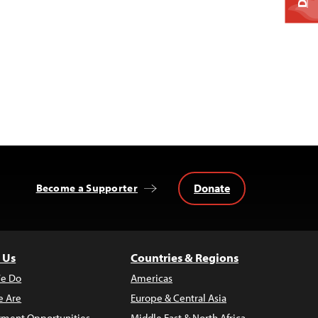
Donate
Become a Supporter
 Us
Countries & Regions
e Do
Americas
 Are
Europe & Central Asia
ment Opportunities
Middle East & North Africa