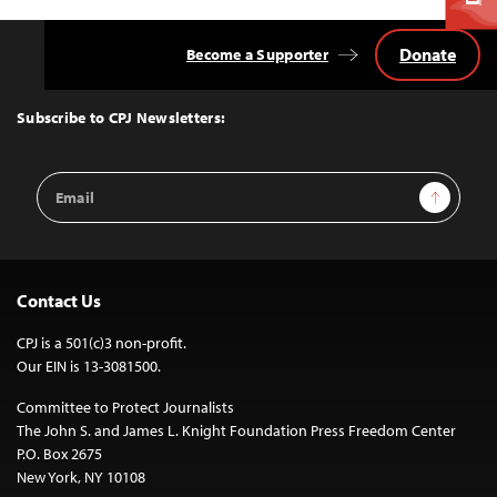
Donate
Become a Supporter
Back
to
Top
Subscribe to CPJ Newsletters:
Email
Sign Up
Address
Contact Us
CPJ is a 501(c)3 non-profit.
Our EIN is 13-3081500.
Committee to Protect Journalists
The John S. and James L. Knight Foundation Press Freedom Center
P.O. Box 2675
New York, NY 10108