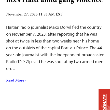
flees Haiti amid gang violence
November 27, 2023 11:53 AM EST
Haitian radio journalist Maxo Dorvil fled the country
on November 7, 2023, after reporting that he was
shot at twice in less than two weeks near his home
on the outskirts of the capital Port-au-Prince. The 44-
year-old journalist with the independent broadcaster
Radio Télé Zip said he was shot at by two armed men
on…
Read More ›
DONATE