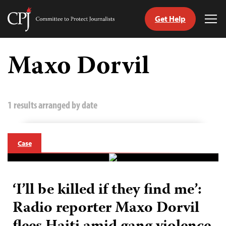
Get Help
Committee
Tog
to
Me
Skip
Protect
to
Maxo Dorvil
Journalists
content
tch
guage
1 results arranged by date
Case
‘I’ll be killed if they find me’:
Radio reporter Maxo Dorvil