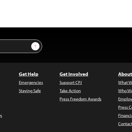
Sign Up
Get Help
Get Involved
About
Emergencies
Support CPJ
What W
Staying Safe
Take Action
Who We
Press Freedom Awards
Employ
Press C
s
Financi
Contac