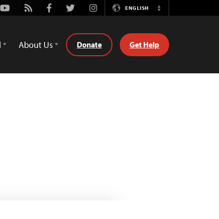
Youtube
Rss
Facebook
Twitter
Instagram
ENGLISH
Switch
Language
d
About Us
Donate
Get Help