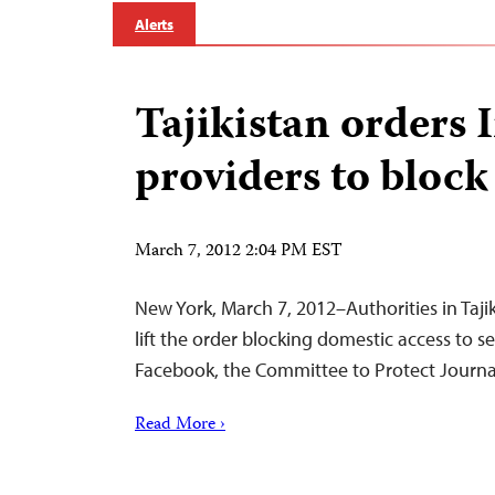
Alerts
Tajikistan orders 
providers to block
March 7, 2012 2:04 PM EST
New York, March 7, 2012–Authorities in Taj
lift the order blocking domestic access to 
Facebook, the Committee to Protect Journal
Read More ›