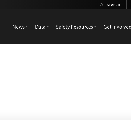
News
Data
Safety Resources
Get Involve