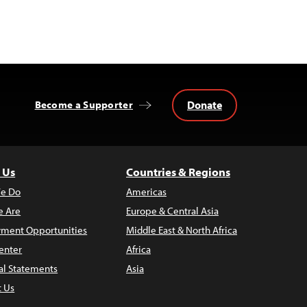
Donate
Become a Supporter
 Us
Countries & Regions
e Do
Americas
 Are
Europe & Central Asia
ment Opportunities
Middle East & North Africa
enter
Africa
al Statements
Asia
t Us