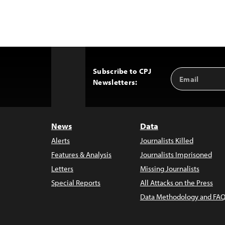
Subscribe to CPJ
Email
Back
Newsletters:
Address
to
Top
News
Data
Alerts
Journalists Killed
Features & Analysis
Journalists Imprisoned
Letters
Missing Journalists
Special Reports
All Attacks on the Press
Data Methodology and FAQ