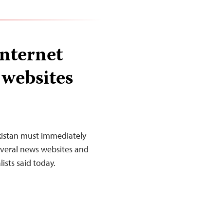
Internet
 websites
ikistan must immediately
several news websites and
ists said today.