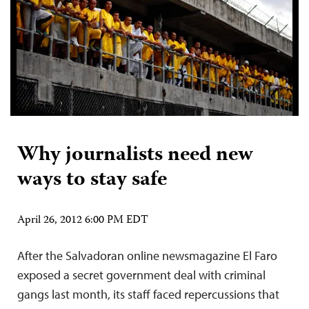
Why journalists need new
ways to stay safe
April 26, 2012 6:00 PM EDT
After the Salvadoran online newsmagazine El Faro
exposed a secret government deal with criminal
gangs last month, its staff faced repercussions that