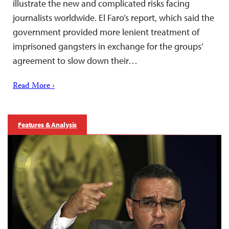
illustrate the new and complicated risks facing
journalists worldwide. El Faro’s report, which said the
government provided more lenient treatment of
imprisoned gangsters in exchange for the groups’
agreement to slow down their…
Read More ›
Features & Analysis