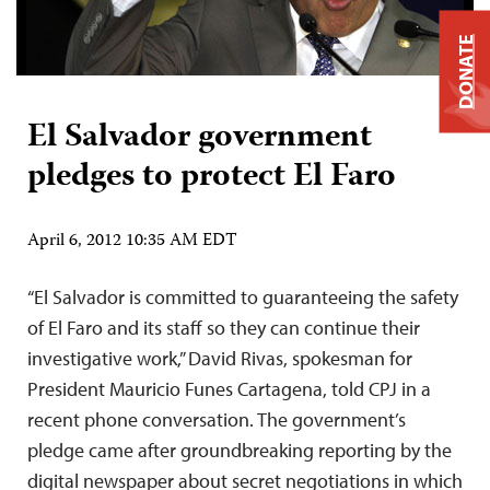
DONATE
El Salvador government
pledges to protect El Faro
April 6, 2012 10:35 AM EDT
“El Salvador is committed to guaranteeing the safety
of El Faro and its staff so they can continue their
investigative work,” David Rivas, spokesman for
President Mauricio Funes Cartagena, told CPJ in a
recent phone conversation. The government’s
pledge came after groundbreaking reporting by the
digital newspaper about secret negotiations in which