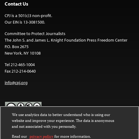
Contact Us
CPJ is a 501(c)3 non-profit.
Our EIN is 13-3081500.
Committee to Protect Journalists
The John S. and James L. Knight Foundation Press Freedom Center
P.O. Box 2675
New York, NY 10108
Tel 212-465-1004
Fax 212-214-0640
info@cpj.org
We use analytics data to better understand who is using our
website and improve your experience. The data is anonymous
Except where noted, text on this website is licensed under a
Creative
and not associated with you personally.
Commons Attribution-NonCommercial-NoDerivatives 4.0
International License
.
Read our
privacy policy
for more information.