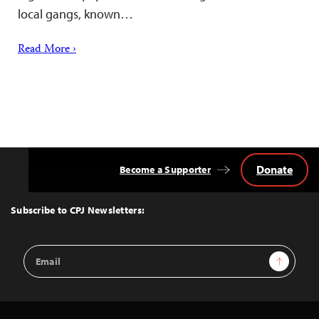
local gangs, known…
Read More ›
Donate
Become a Supporter
Back
to
Top
Subscribe to CPJ Newsletters:
Email
Sign Up
Address