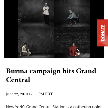
DONATE
Burma campaign hits Grand
Central
June 22, 2010 12:55 PM EDT
New York’s Grand Central Station is a gathering point