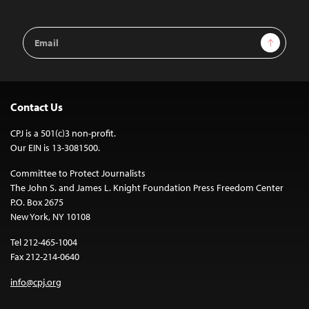
Email
Sign Up
Address
Contact Us
CPJ is a 501(c)3 non-profit.
Our EIN is 13-3081500.
Committee to Protect Journalists
The John S. and James L. Knight Foundation Press Freedom Center
P.O. Box 2675
New York, NY 10108
Tel 212-465-1004
Fax 212-214-0640
info@cpj.org