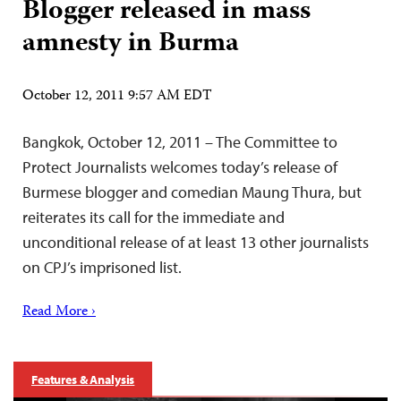
Blogger released in mass
amnesty in Burma
October 12, 2011 9:57 AM EDT
Bangkok, October 12, 2011 – The Committee to
Protect Journalists welcomes today’s release of
Burmese blogger and comedian Maung Thura, but
reiterates its call for the immediate and
unconditional release of at least 13 other journalists
on CPJ’s imprisoned list.
Read More ›
Features & Analysis