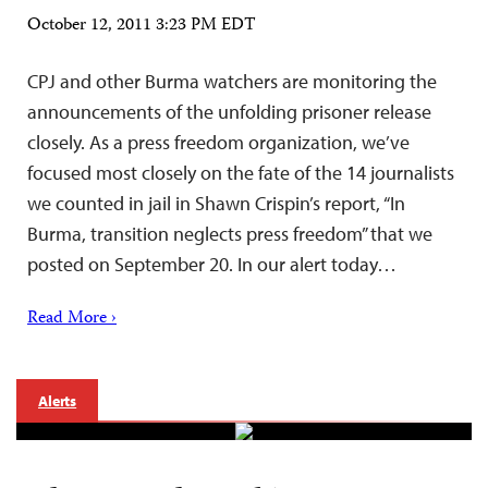
October 12, 2011 3:23 PM EDT
CPJ and other Burma watchers are monitoring the
announcements of the unfolding prisoner release
closely. As a press freedom organization, we’ve
focused most closely on the fate of the 14 journalists
we counted in jail in Shawn Crispin’s report, “In
Burma, transition neglects press freedom” that we
posted on September 20. In our alert today…
Read More ›
Alerts