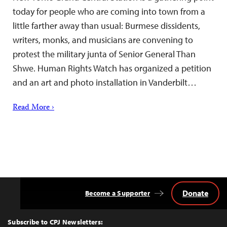
today for people who are coming into town from a
little farther away than usual: Burmese dissidents,
writers, monks, and musicians are convening to
protest the military junta of Senior General Than
Shwe. Human Rights Watch has organized a petition
and an art and photo installation in Vanderbilt…
Read More ›
Donate
Become a Supporter
Back
to
Top
Subscribe to CPJ Newsletters: