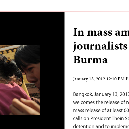
In mass am
journalists
Burma
January 13, 2012 12:10 PM 
Bangkok, January 13, 201
welcomes the release of ni
mass release of at least 6
calls on President Thein Se
detention and to implem