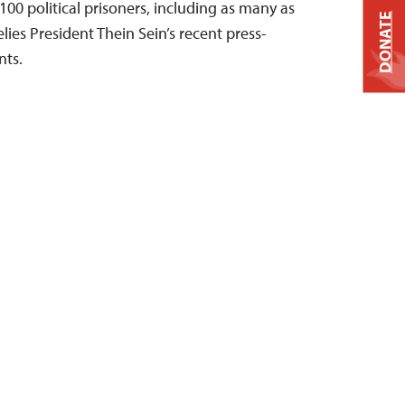
00 political prisoners, including as many as
DONATE
elies President Thein Sein’s recent press-
ts.