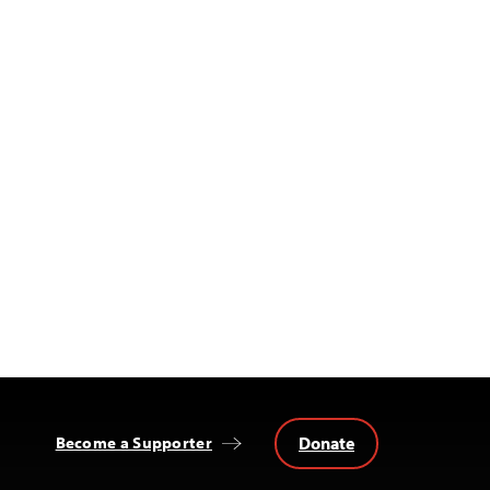
Donate
Become a Supporter