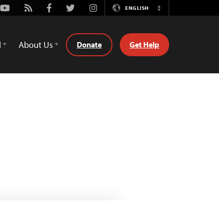
Youtube
Rss
Facebook
Twitter
Instagram
ENGLISH
Switch
Language
d
About Us
Donate
Get Help