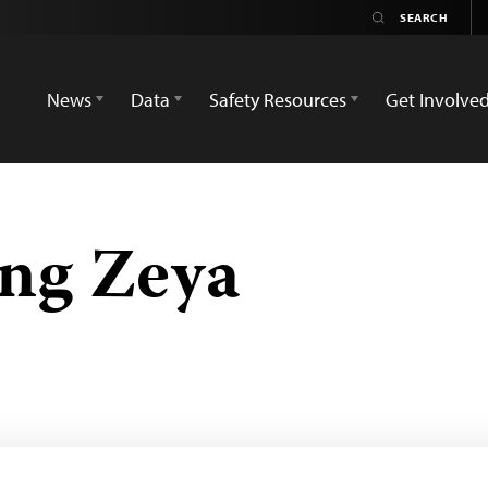
News
Data
Safety Resources
Get Involve
ng Zeya