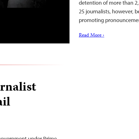
detention of more than 2,1
25 journalists, however, b
promoting pronouncemen
Read More ›
rnalist
ail
 government under Prime