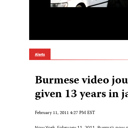
Alerts
Burmese video jou
given 13 years in j
February 11, 2011 4:27 PM EST
New York, February 11, 2011–Burma’s new