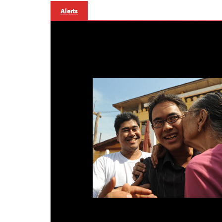
Alerts