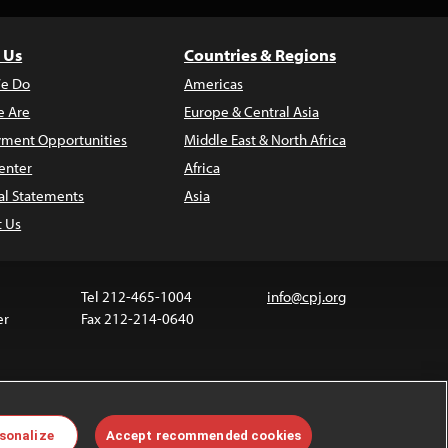
 Us
Countries & Regions
e Do
Americas
 Are
Europe & Central Asia
ment Opportunities
Middle East & North Africa
enter
Africa
al Statements
Asia
t Us
Tel 212-465-1004
info@cpj.org
er
Fax 212-214-0640
 media are not covered by the Creative Commons
sonalize
Accept recommended cookies