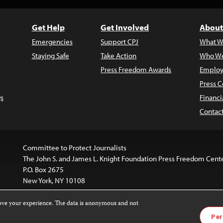
Get Help
Get Involved
About
Emergencies
Support CPJ
What W
Staying Safe
Take Action
Who We
Press Freedom Awards
Employ
Press C
s
Financi
Contac
Committee to Protect Journalists
The John S. and James L. Knight Foundation Press Freedom Cent
P.O. Box 2675
New York, NY 10108
rove your experience. The data is anonymous and not
website is licensed under a
Creative Commons
Images and other
Per