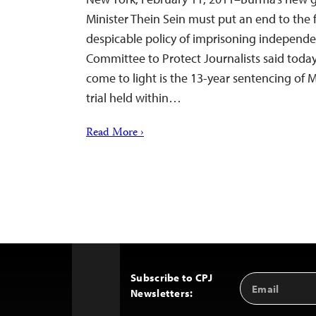
Minister Thein Sein must put an end to the f
despicable policy of imprisoning independen
Committee to Protect Journalists said today
come to light is the 13-year sentencing of
trial held within…
Read More ›
Subscribe to CPJ
Email
Back
Newsletters:
Address
to