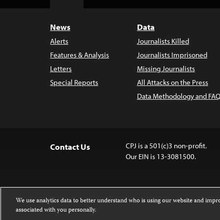
Top
News
Data
Alerts
Journalists Killed
Features & Analysis
Journalists Imprisoned
Letters
Missing Journalists
Special Reports
All Attacks on the Press
Data Methodology and FAQ
CPJ is a 501(c)3 non-profit.
Contact Us
Our EIN is 13-3081500.
We use analytics data to better understand who is using our website and imp
associated with you personally.
Except where noted, text on this 