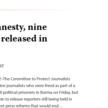
nesty, nine
 released in
EST
2–The Committee to Protect Journalists
ne journalists who were freed as part of a
00 political prisoners in Burma on Friday, but
in to release reporters still being held in
ent press reforms that would end…