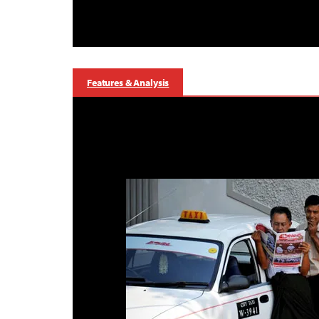
Features & Analysis