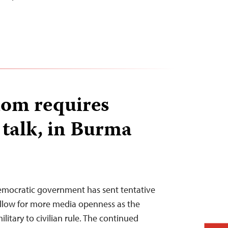
dom requires
 talk, in Burma
democratic government has sent tentative
 allow for more media openness as the
litary to civilian rule. The continued