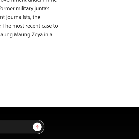
ormer military junta’s
t journalists, the
. The most recent case to
 Maung Maung Zeya in a
Sign Up