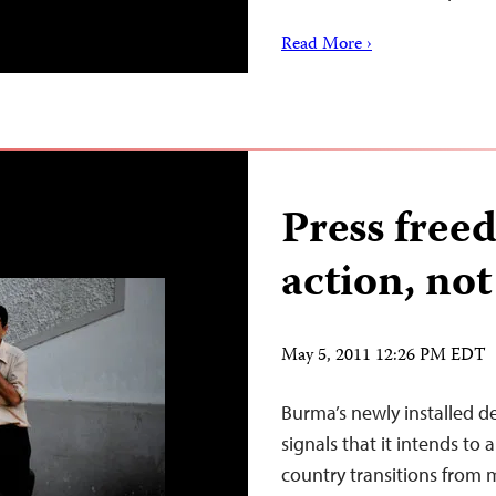
Read More ›
Press free
action, not
May 5, 2011 12:26 PM EDT
Burma’s newly installed 
signals that it intends to
country transitions from mi