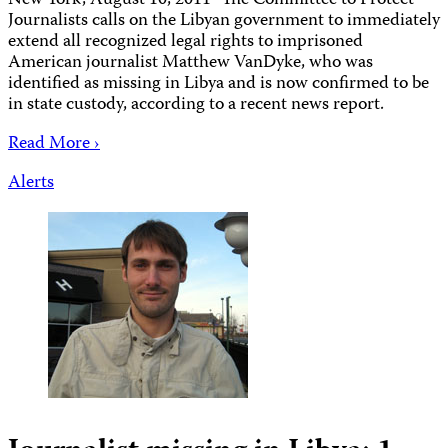
New York, August 10, 2011–The Committee to Protect
Journalists calls on the Libyan government to immediately
extend all recognized legal rights to imprisoned
American journalist Matthew VanDyke, who was
identified as missing in Libya and is now confirmed to be
in state custody, according to a recent news report.
Read More ›
Alerts