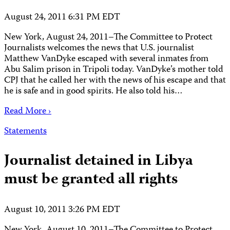
August 24, 2011 6:31 PM EDT
New York, August 24, 2011–The Committee to Protect
Journalists welcomes the news that U.S. journalist
Matthew VanDyke escaped with several inmates from
Abu Salim prison in Tripoli today. VanDyke’s mother told
CPJ that he called her with the news of his escape and that
he is safe and in good spirits. He also told his…
Read More ›
Statements
Journalist detained in Libya
must be granted all rights
August 10, 2011 3:26 PM EDT