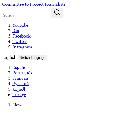
Skip
Committee to Protect Journalists
to
content
Youtube
Rss
Facebook
Twitter
Instagram
English
Switch Language
Español
Português
Français
Русский
العربية
Türkçe
News