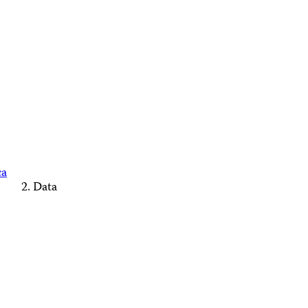
ca
Data