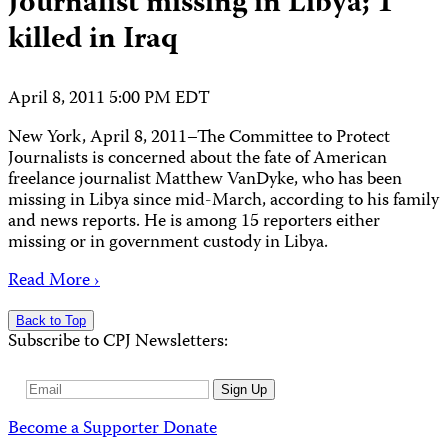
Journalist missing in Libya; 1
killed in Iraq
April 8, 2011 5:00 PM EDT
New York, April 8, 2011–The Committee to Protect
Journalists is concerned about the fate of American
freelance journalist Matthew VanDyke, who has been
missing in Libya since mid-March, according to his family
and news reports. He is among 15 reporters either
missing or in government custody in Libya.
Read More ›
Back to Top
Subscribe to CPJ Newsletters:
Email
Sign Up
Address
Become a Supporter
Donate