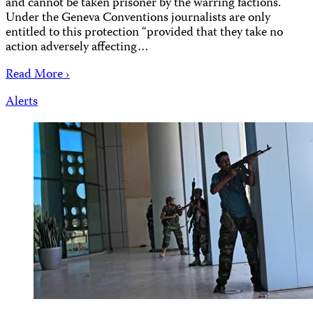
and cannot be taken prisoner by the warring factions.
Under the Geneva Conventions journalists are only
entitled to this protection “provided that they take no
action adversely affecting…
Read More ›
Alerts