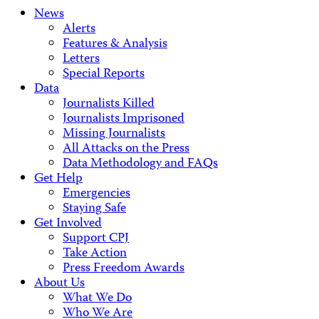
News
Alerts
Features & Analysis
Letters
Special Reports
Data
Journalists Killed
Journalists Imprisoned
Missing Journalists
All Attacks on the Press
Data Methodology and FAQs
Get Help
Emergencies
Staying Safe
Get Involved
Support CPJ
Take Action
Press Freedom Awards
About Us
What We Do
Who We Are