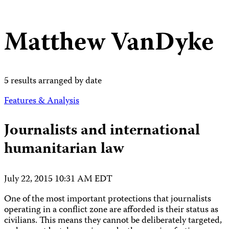
Matthew VanDyke
5 results arranged by date
Features & Analysis
Journalists and international
humanitarian law
July 22, 2015 10:31 AM EDT
One of the most important protections that journalists
operating in a conflict zone are afforded is their status as
civilians. This means they cannot be deliberately targeted,