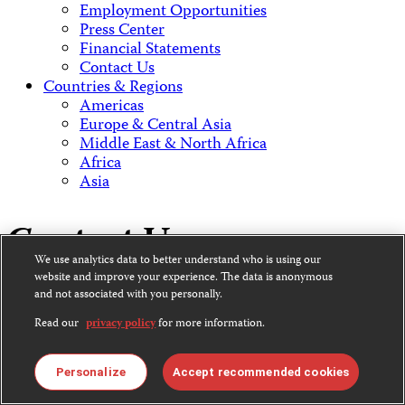
Employment Opportunities
Press Center
Financial Statements
Contact Us
Countries & Regions
Americas
Europe & Central Asia
Middle East & North Africa
Africa
Asia
Contact Us
We use analytics data to better understand who is using our
website and improve your experience. The data is anonymous
and not associated with you personally.
CPJ is a 501(c)3 non-profit.
Read our
privacy policy
for more information.
Our EIN is 13-3081500.
Committee to Protect Journalists
Personalize
Accept recommended cookies