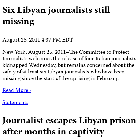
Six Libyan journalists still
missing
August 25, 2011 4:37 PM EDT
New York, August 25, 2011–The Committee to Protect
Journalists welcomes the release of four Italian journalists
kidnapped Wednesday, but remains concerned about the
safety of at least six Libyan journalists who have been
missing since the start of the uprising in February.
Read More ›
Statements
Journalist escapes Libyan prison
after months in captivity