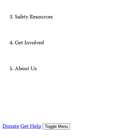
Safety Resources
Get Involved
About Us
Donate
Get Help
Toggle Menu